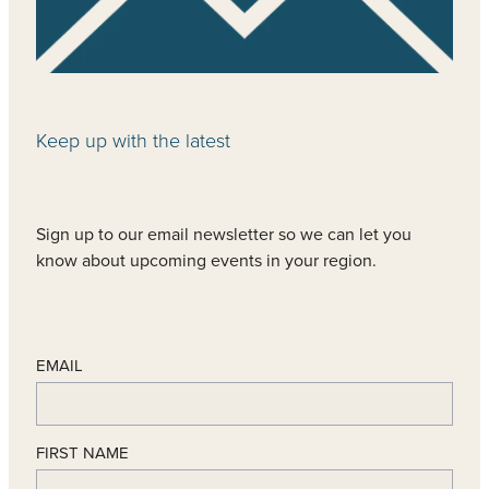
Keep up with the latest
Sign up to our email newsletter so we can let you
know about upcoming events in your region.
EMAIL
FIRST NAME