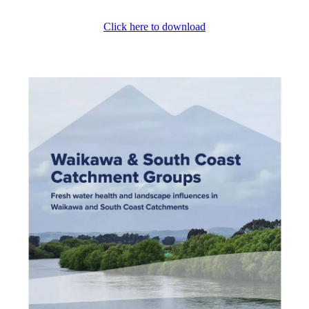
Click here to download