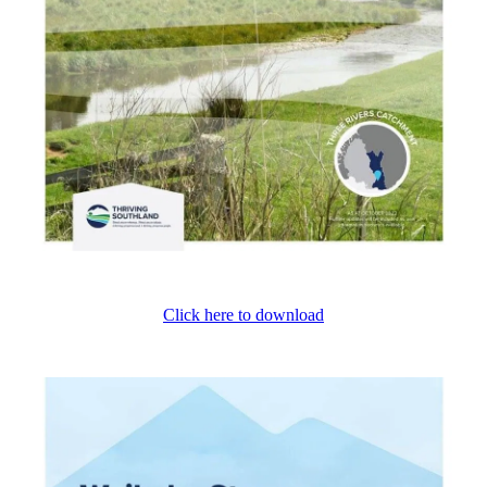
Click here to download