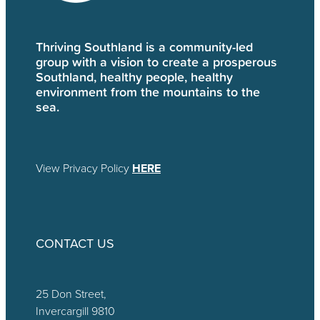
Thriving Southland is a community-led
group with a vision to create a prosperous
Southland, healthy people, healthy
environment from the mountains to the
sea.
View Privacy Policy
HERE
CONTACT US
25 Don Street,
Invercargill 9810