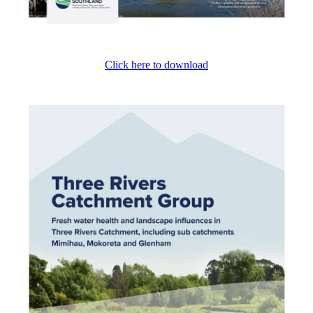
Click here to download