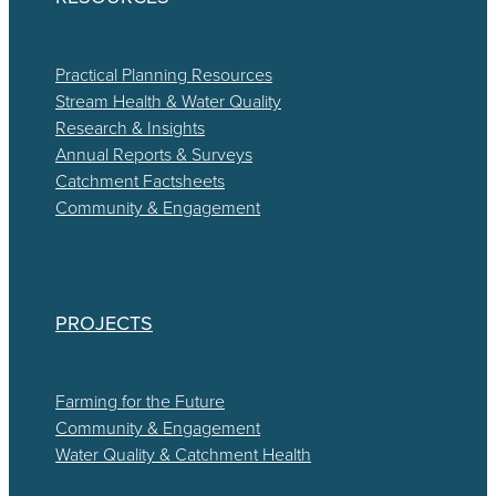
Practical Planning Resources
Stream Health & Water Quality
Research & Insights
Annual Reports & Surveys
Catchment Factsheets
Community & Engagement
PROJECTS
Farming for the Future
Community & Engagement
Water Quality & Catchment Health