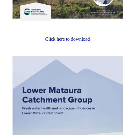
Click here to download