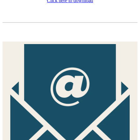
Click here to download