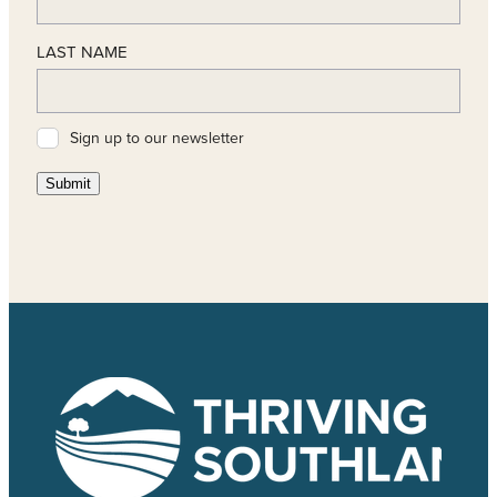
LAST NAME
Sign up to our newsletter
Submit