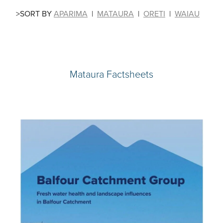
>SORT BY
APARIMA
|
MATAURA
|
ORETI
|
WAIAU
Mataura Factsheets