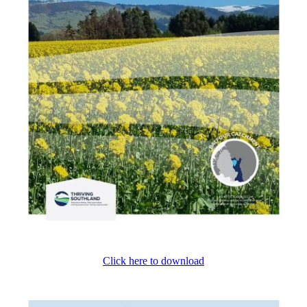
Click here to download