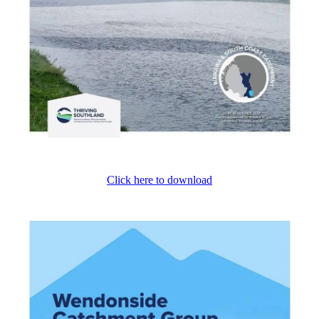
Click here to download