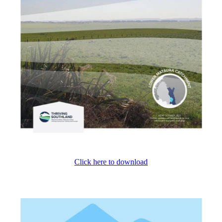
Click here to download