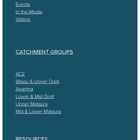
Events
In the Media
Videos
CATCHMENT GROUPS
ACE
Waiau & Upper Oreti
Aparima
Lower & Mid Oreti
Upper Mataura
Mid & Lower Mataura
RESOURCES