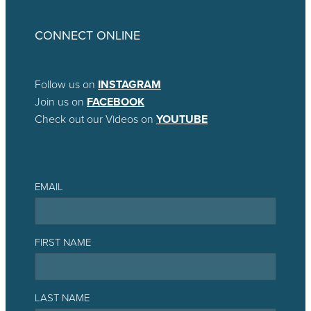
CONNECT ONLINE
Follow us on
INSTAGRAM
Join us on
FACEBOOK
Check out our Videos on
YOUTUBE
EMAIL
FIRST NAME
LAST NAME