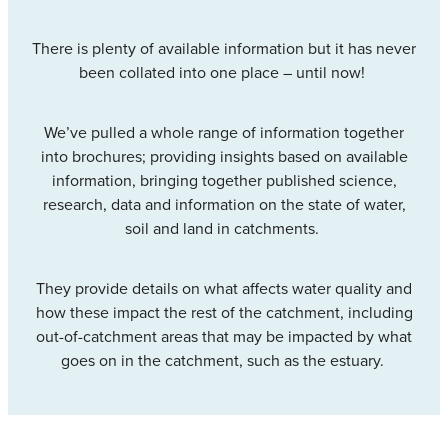
Community & Engagement
There is plenty of available information but it has never
been collated into one place – until now!
We’ve pulled a whole range of information together
into brochures; providing insights based on available
information, bringing together published science,
research, data and information on the state of water,
soil and land in catchments.
They provide details on what affects water quality and
how these impact the rest of the catchment, including
out-of-catchment areas that may be impacted by what
goes on in the catchment, such as the estuary.