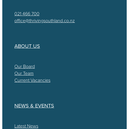
021 466 700
office@thrivingsouthland.co.nz
ABOUT US
Our Board
Our Team
Current Vacancies
NEWS & EVENTS
Latest News