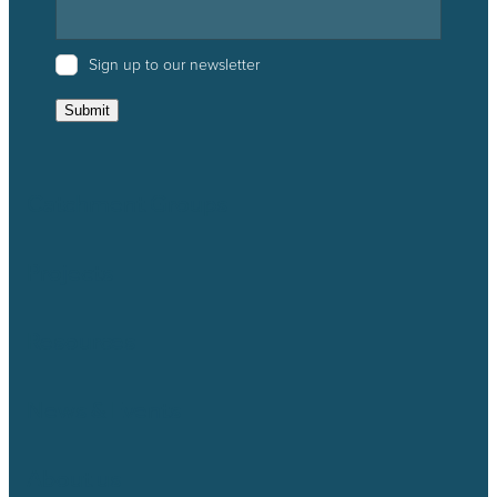
Sign up to our newsletter
Submit
Catchment Groups
Projects
Resources
News & Events
About us