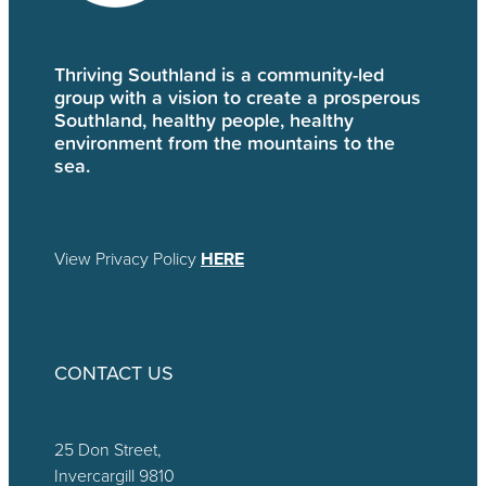
Thriving Southland is a community-led
group with a vision to create a prosperous
Southland, healthy people, healthy
environment from the mountains to the
sea.
View Privacy Policy
HERE
CONTACT US
25 Don Street,
Invercargill 9810