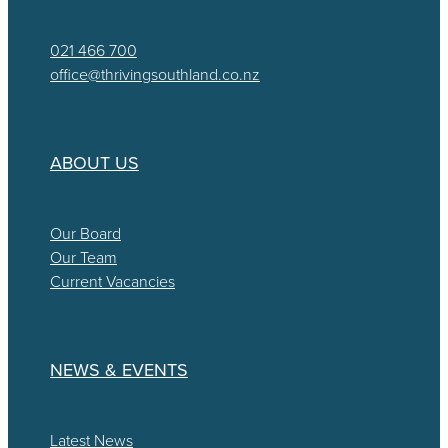
021 466 700
office@thrivingsouthland.co.nz
ABOUT US
Our Board
Our Team
Current Vacancies
NEWS & EVENTS
Latest News