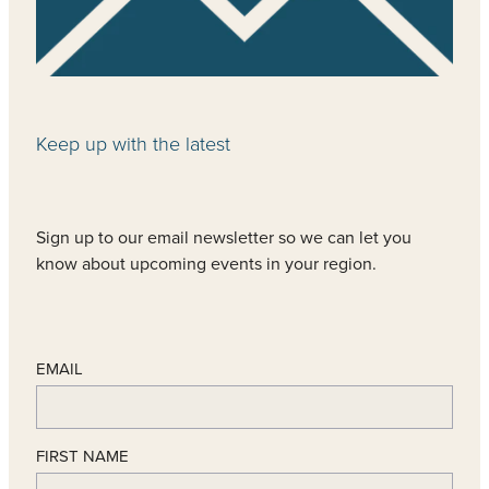
Keep up with the latest
Sign up to our email newsletter so we can let you
know about upcoming events in your region.
EMAIL
FIRST NAME