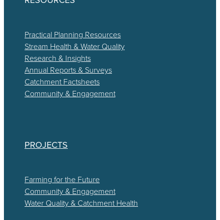
Practical Planning Resources
Stream Health & Water Quality
Research & Insights
Annual Reports & Surveys
Catchment Factsheets
Community & Engagement
PROJECTS
Farming for the Future
Community & Engagement
Water Quality & Catchment Health