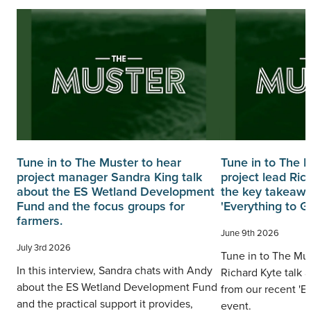
Tune in to The Muster to hear
Tune in to The 
project manager Sandra King talk
project lead Ric
about the ES Wetland Development
the key takeawa
Fund and the focus groups for
'Everything to G
farmers.
June 9th 2026
July 3rd 2026
Tune in to The Mus
In this interview, Sandra chats with Andy
Richard Kyte talk 
about the ES Wetland Development Fund
from our recent 'E
and the practical support it provides,
event.