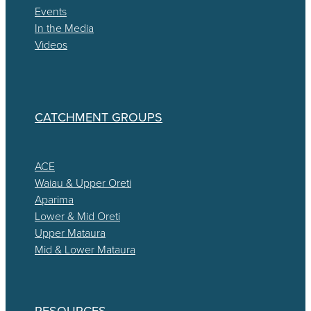
Events
In the Media
Videos
CATCHMENT GROUPS
ACE
Waiau & Upper Oreti
Aparima
Lower & Mid Oreti
Upper Mataura
Mid & Lower Mataura
RESOURCES