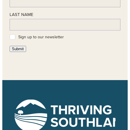
LAST NAME
Sign up to our newsletter
Submit