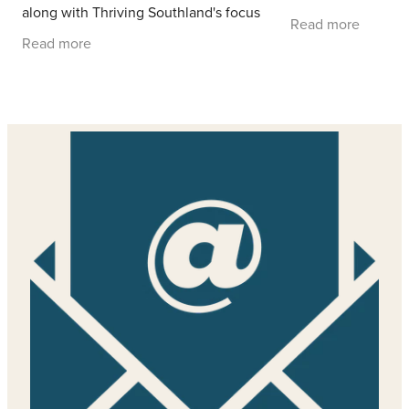
along with Thriving Southland's focus
Read more
groups exploring the challenges farmers
Read more
fa