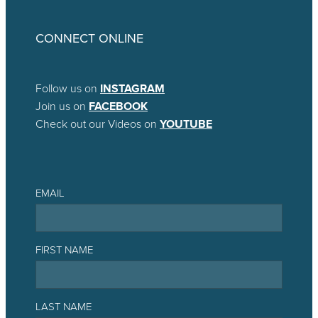
CONNECT ONLINE
Follow us on
INSTAGRAM
Join us on
FACEBOOK
Check out our Videos on
YOUTUBE
EMAIL
FIRST NAME
LAST NAME