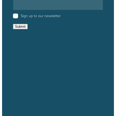
Sign up to our newsletter
Submit
Catchment Groups
Projects
Resources
News & Events
About us