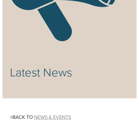
Community & Engagement
Latest News
>BACK TO
NEWS & EVENTS