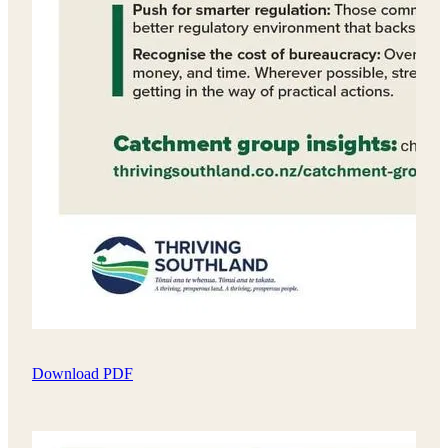
Download PDF