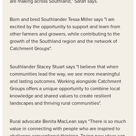
are making across Southland,” Sarah says.
Born and bred Southlander Tessa Miller says "I am
excited by the opportunity to support and learn from
other farmers and growers, while contributing to the
growth of the Southland region and the network of
Catchment Groups".
Southlander Stacey Stuart says "I believe that when
communities lead the way, we see more meaningful
and lasting outcomes. Working alongside Catchment
Groups offers a unique opportunity to combine local
knowledge and shared values to create resilient
landscapes and thriving rural communities".
Rural advocate Benita MacLean says “There is so much
value in connecting with people who are inspired to
challenge conventional thinking. Trying new ideas can