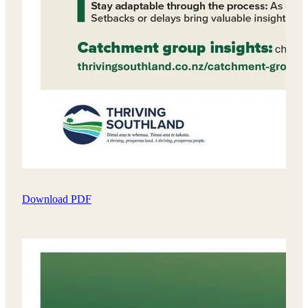
Download PDF