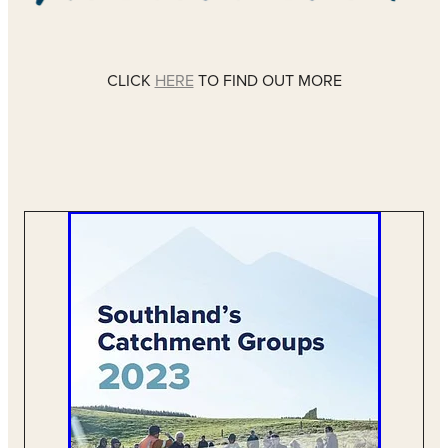
CLICK
HERE
TO FIND OUT MORE