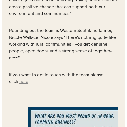
create positive change that can support both our
environment and communities".
Rounding out the team is Western Southland farmer,
Nicole Wallace. Nicole says "There's nothing quite like
working with rural communities - you get genuine
people, open doors, and a strong sense of together-
ness".
If you want to get in touch with the team please
click
here
.