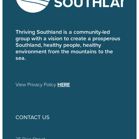
Thriving Southland is a community-led
group with a vision to create a prosperous
Southland, healthy people, healthy
environment from the mountains to the
sea.
View Privacy Policy
HERE
CONTACT US
25 Don Street,