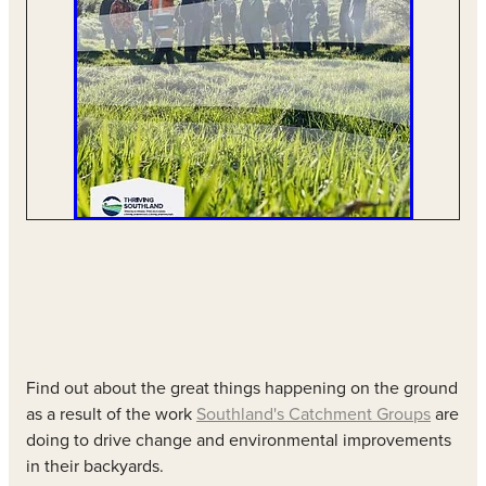
Find out about the great things happening on the ground
as a result of the work
Southland's Catchment Groups
are
doing to drive change and environmental improvements
in their backyards.