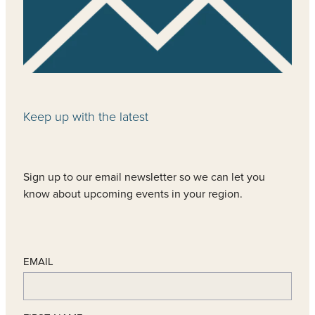
Keep up with the latest
Sign up to our email newsletter so we can let you
know about upcoming events in your region.
EMAIL