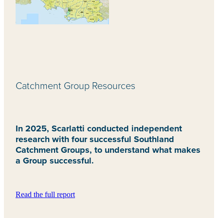
Catchment Group Resources
In 2025, Scarlatti conducted independent
research with four successful Southland
Catchment Groups, to understand what makes
a Group successful.
Read the full report