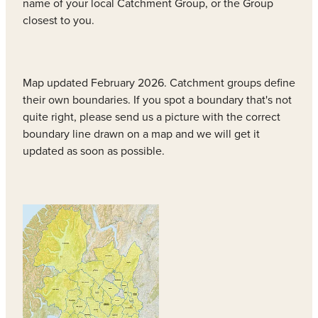
name of your local Catchment Group, or the Group
closest to you.
Map updated February 2026. Catchment groups define
their own boundaries. If you spot a boundary that's not
quite right, please send us a picture with the correct
boundary line drawn on a map and we will get it
updated as soon as possible.