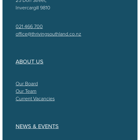
Invercargill 9810
021 466 700
office@thrivingsouthland.co.nz
ABOUT US
Our Board
Our Team
Current Vacancies
NEWS & EVENTS