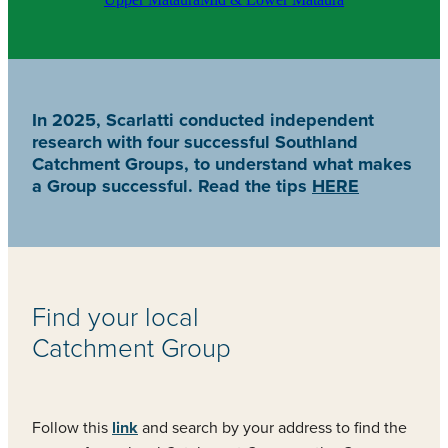
In 2025, Scarlatti conducted independent
research with four successful Southland
Catchment Groups, to understand what makes
a Group successful. Read the tips
HERE
Find your local
Catchment Group
Follow this
link
and search by your address to find the