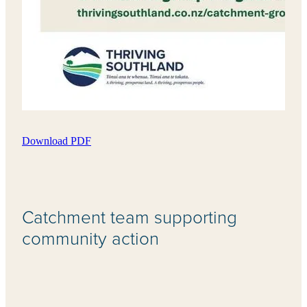
Download PDF
Catchment team supporting
community action