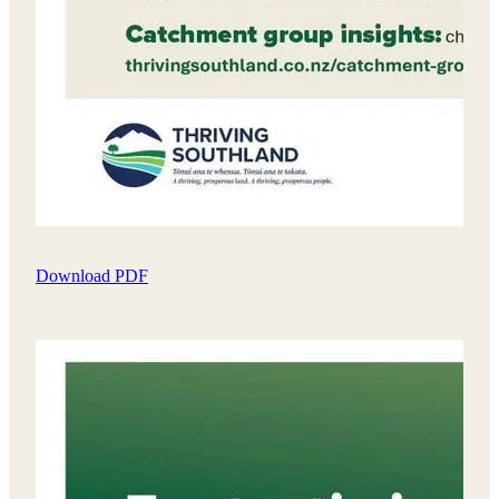
Download PDF