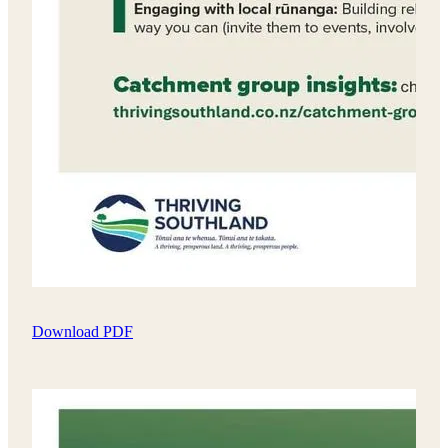
Download PDF