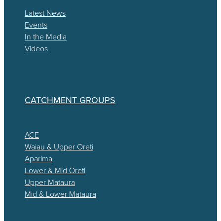
Latest News
Events
In the Media
Videos
CATCHMENT GROUPS
ACE
Waiau & Upper Oreti
Aparima
Lower & Mid Oreti
Upper Mataura
Mid & Lower Mataura