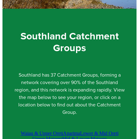
Community & Engagement
Southland Catchment
Groups
Southland has 37 Catchment Groups, forming a
network covering over 90% of the Southland
region, and this network is expanding rapidly. View
the map below to see your region, or click on a
location below to find out about the Catchment
Group.
Waiau & Upper Oreti
Aparima
Lower & Mid Oreti
Upper Mataura
Mid & Lower Mataura