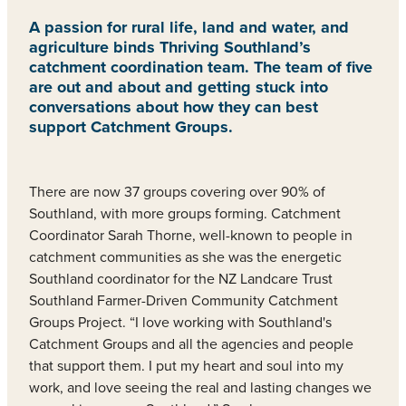
A passion for rural life, land and water, and
agriculture binds Thriving Southland’s
catchment coordination team. The team of five
are out and about and getting stuck into
conversations about how they can best
support Catchment Groups.
There are now 37 groups covering over 90% of
Southland, with more groups forming. Catchment
Coordinator Sarah Thorne, well-known to people in
catchment communities as she was the energetic
Southland coordinator for the NZ Landcare Trust
Southland Farmer-Driven Community Catchment
Groups Project. “I love working with Southland's
Catchment Groups and all the agencies and people
that support them. I put my heart and soul into my
work, and love seeing the real and lasting changes we