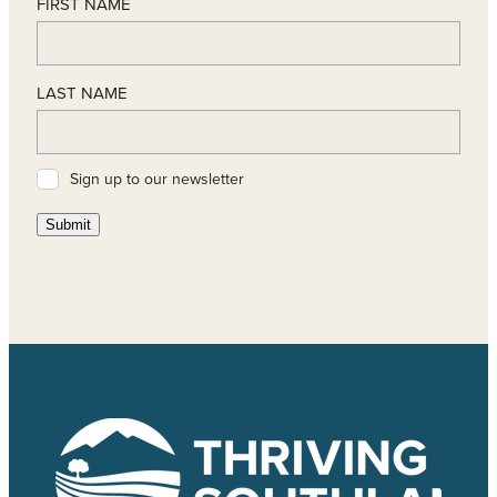
FIRST NAME
LAST NAME
Sign up to our newsletter
Submit