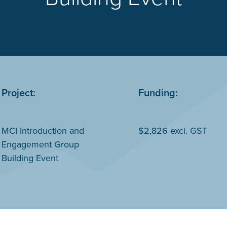
Project:
Funding:
MCI Introduction and
$2,826 excl. GST
Engagement Group
Building Event