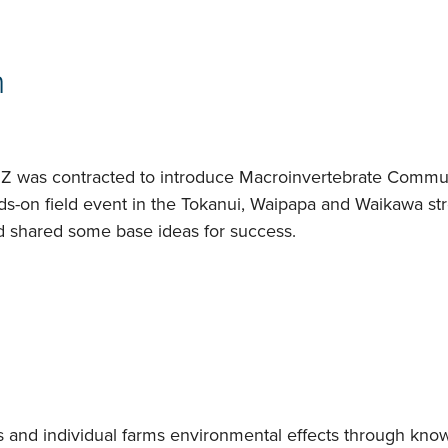
n
Z was contracted to introduce Macroinvertebrate Communi
nds-on field event in the Tokanui, Waipapa and Waikawa st
d shared some base ideas for success.
s and individual farms environmental effects through kno