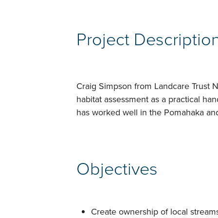
Project Descriptio
Craig Simpson from Landcare Trust N
habitat assessment as a practical ha
has worked well in the Pomahaka an
Objectives
Create ownership of local stream