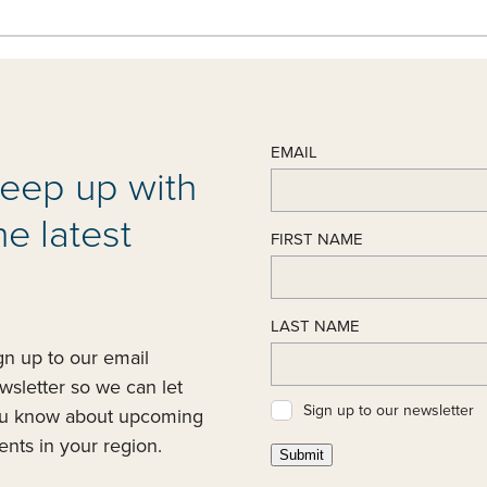
EMAIL
eep up with
he latest
FIRST NAME
LAST NAME
gn up to our email
wsletter so we can let
Sign up to our newsletter
u know about upcoming
ents in your region.
Submit