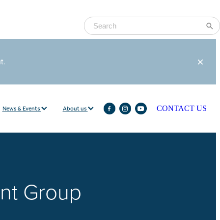
ut.
News & Events
About us
CONTACT US
nt Group