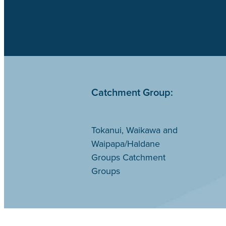
Catchment Group:
Tokanui, Waikawa and
Waipapa/Haldane
Groups Catchment
Groups