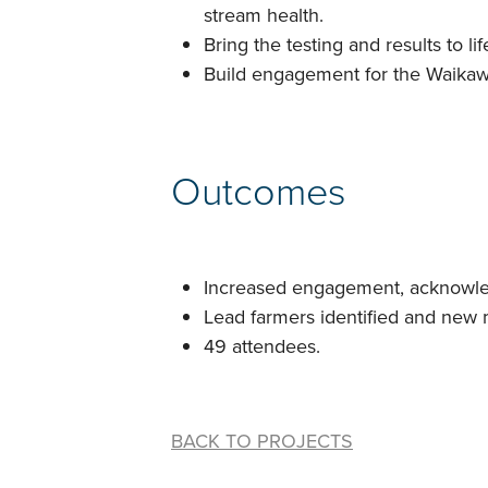
stream health.
Bring the testing and results to 
Build engagement for the Waika
Outcomes
Increased engagement, acknowled
Lead farmers identified and new
49 attendees.
BACK TO PROJECTS