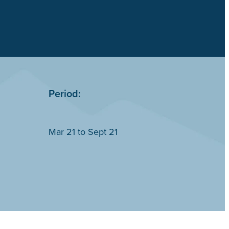
Period:
Mar 21 to Sept 21