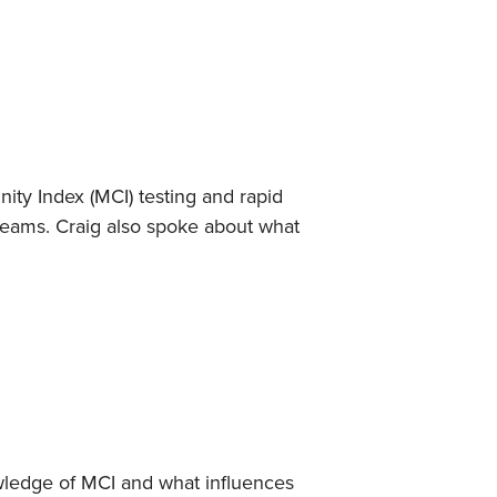
ty Index (MCI) testing and rapid
reams. Craig also spoke about what
wledge of MCI and what influences