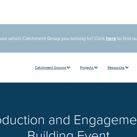
sure which Catchment Group you belong to? Click
here
to find o
Catchment Groups
Projects
Resources
roduction and Engageme
Building Event