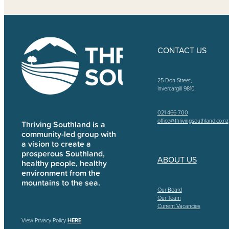
CONTACT US
25 Don Street,
Invercargill 9810
021 466 700
office@thrivingsouthland.co.nz
Thriving Southland is a
community-led group with
a vision to create a
prosperous Southland,
ABOUT US
healthy people, healthy
environment from the
mountains to the sea.
Our Board
Our Team
Current Vacancies
View Privacy Policy
HERE