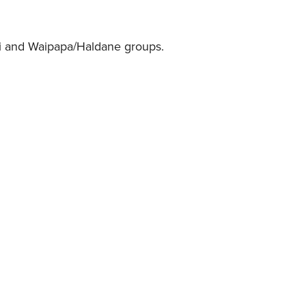
.
ui and Waipapa/Haldane groups.