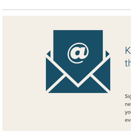
K
t
Si
ne
yo
ev