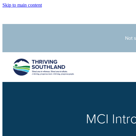
Skip to main content
Not 
MCI Int