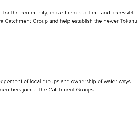
life for the community; make them real time and accessible
wa Catchment Group and help establish the newer Tokan
gement of local groups and ownership of water ways.
 members joined the Catchment Groups.