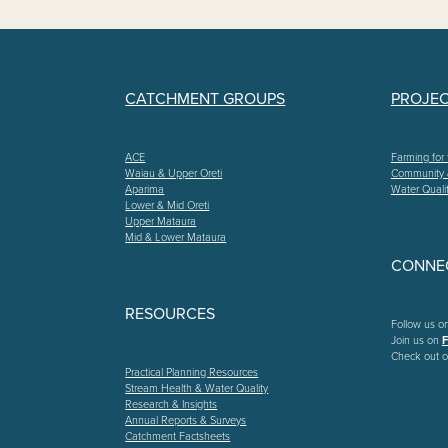
CATCHMENT GROUPS
PROJE
ACE
Farming for 
Waiau & Upper Oreti
Community
Aparima
Water Quali
Lower & Mid Oreti
Upper Mataura
Mid & Lower Mataura
CONNEC
RESOURCES
Follow us o
Join us on
Check out o
Practical Planning Resources
Stream Health & Water Quality
Research & Insights
Annual Reports & Surveys
Catchment Factsheets