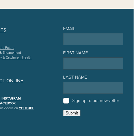
EMAIL
CTS
the Future
FIRST NAME
 & Engagement
ty & Catchment Health
LAST NAME
T ONLINE
n
INSTAGRAM
Sign up to our newsletter
FACEBOOK
ur Videos on
YOUTUBE
Submit