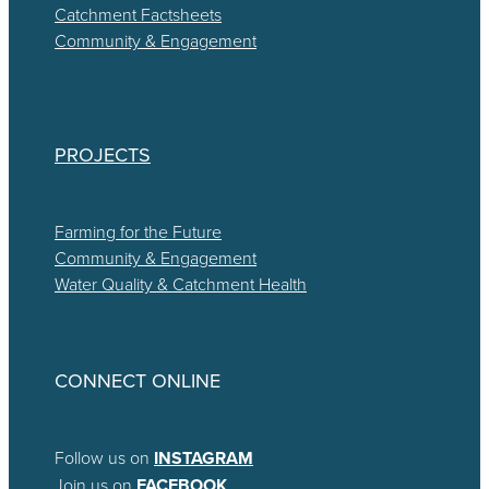
Catchment Factsheets
Community & Engagement
PROJECTS
Farming for the Future
Community & Engagement
Water Quality & Catchment Health
CONNECT ONLINE
Follow us on
INSTAGRAM
Join us on
FACEBOOK