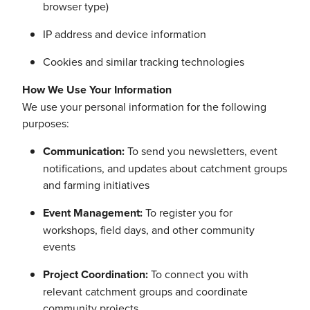
browser type)
IP address and device information
Cookies and similar tracking technologies
How We Use Your Information
We use your personal information for the following
purposes:
Communication:
To send you newsletters, event
notifications, and updates about catchment groups
and farming initiatives
Event Management:
To register you for
workshops, field days, and other community
events
Project Coordination:
To connect you with
relevant catchment groups and coordinate
community projects