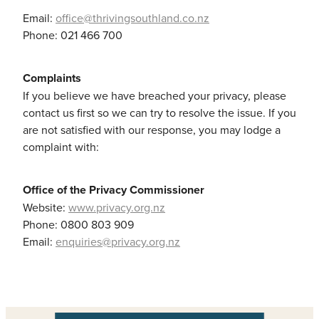
Email:
office@thrivingsouthland.co.nz
Phone: 021 466 700
Complaints
If you believe we have breached your privacy, please
contact us first so we can try to resolve the issue. If you
are not satisfied with our response, you may lodge a
complaint with:
Office of the Privacy Commissioner
Website:
www.privacy.org.nz
Phone: 0800 803 909
Email:
enquiries@privacy.org.nz