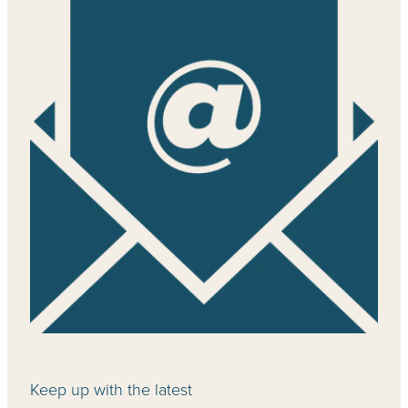
Keep up with the latest