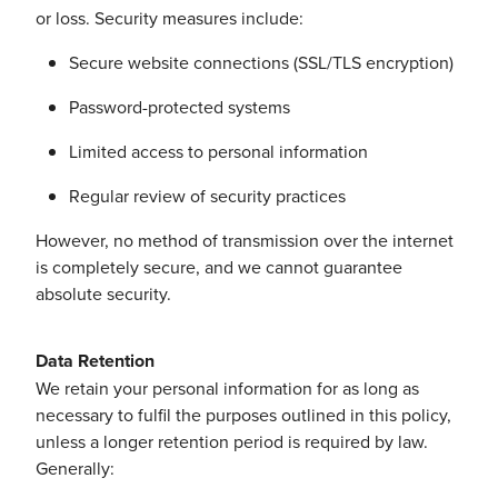
or loss. Security measures include:
Secure website connections (SSL/TLS encryption)
Password-protected systems
Limited access to personal information
Regular review of security practices
However, no method of transmission over the internet
is completely secure, and we cannot guarantee
absolute security.
Data Retention
We retain your personal information for as long as
necessary to fulfil the purposes outlined in this policy,
unless a longer retention period is required by law.
Generally: