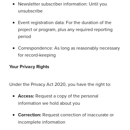
Newsletter subscriber information: Until you
unsubscribe
Event registration data: For the duration of the
project or program, plus any required reporting
period
Correspondence: As long as reasonably necessary
for record-keeping
Your Privacy Rights
Under the Privacy Act 2020, you have the right to:
Access:
Request a copy of the personal
information we hold about you
Correction:
Request correction of inaccurate or
incomplete information