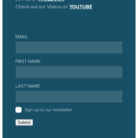
Check out our Videos on
YOUTUBE
EMAIL
FIRST NAME
LAST NAME
Sign up to our newsletter
Submit