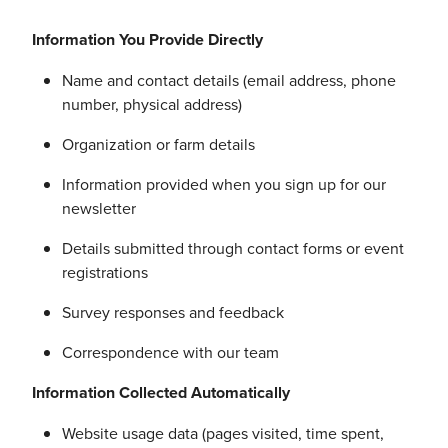
Information You Provide Directly
Name and contact details (email address, phone
number, physical address)
Organization or farm details
Information provided when you sign up for our
newsletter
Details submitted through contact forms or event
registrations
Survey responses and feedback
Correspondence with our team
Information Collected Automatically
Website usage data (pages visited, time spent,