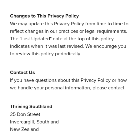
Changes to This Privacy Policy
We may update this Privacy Policy from time to time to
reflect changes in our practices or legal requirements.
The "Last Updated" date at the top of this policy
indicates when it was last revised. We encourage you
to review this policy periodically.
Contact Us
If you have questions about this Privacy Policy or how
we handle your personal information, please contact:
Thriving Southland
25 Don Street
Invercargill, Southland
New Zealand