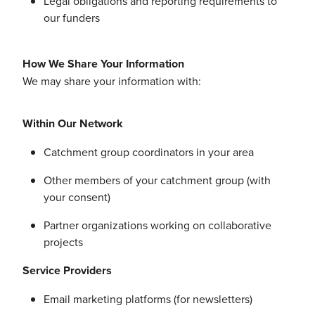
Legal obligations and reporting requirements to
our funders
How We Share Your Information
We may share your information with:
Within Our Network
Catchment group coordinators in your area
Other members of your catchment group (with
your consent)
Partner organizations working on collaborative
projects
Service Providers
Email marketing platforms (for newsletters)