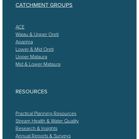
CATCHMENT GROUPS
ACE
Waiau & Upper Oreti
Aparima
Lower & Mid Oreti
Upper Mataura
Mid & Lower Mataura
RESOURCES
Practical Planning Resources
Stream Health & Water Quality
Research & Insights
Annual Reports & Surveys