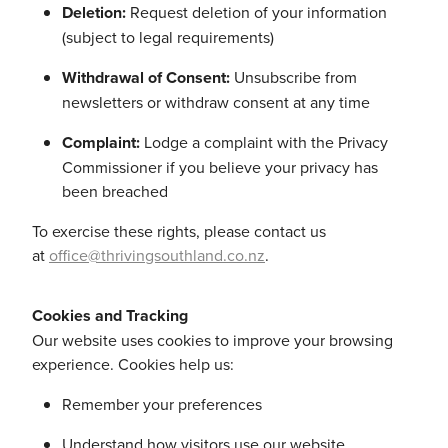
Deletion:
Request deletion of your information
(subject to legal requirements)
Withdrawal of Consent:
Unsubscribe from
newsletters or withdraw consent at any time
Complaint:
Lodge a complaint with the Privacy
Commissioner if you believe your privacy has
been breached
To exercise these rights, please contact us
at
office@thrivingsouthland.co.nz
.
Cookies and Tracking
Our website uses cookies to improve your browsing
experience. Cookies help us:
Remember your preferences
Understand how visitors use our website