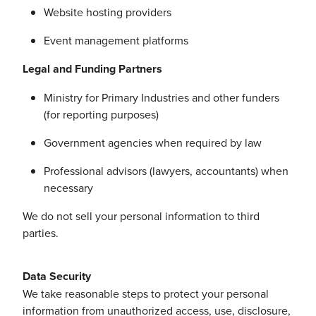
Website hosting providers
Event management platforms
Legal and Funding Partners
Ministry for Primary Industries and other funders
(for reporting purposes)
Government agencies when required by law
Professional advisors (lawyers, accountants) when
necessary
We do not sell your personal information to third
parties.
Data Security
We take reasonable steps to protect your personal
information from unauthorized access, use, disclosure,