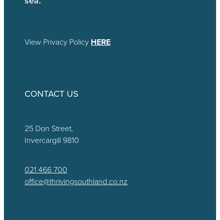
View Privacy Policy
HERE
CONTACT US
25 Don Street,
Invercargill 9810
021 466 700
office@thrivingsouthland.co.nz