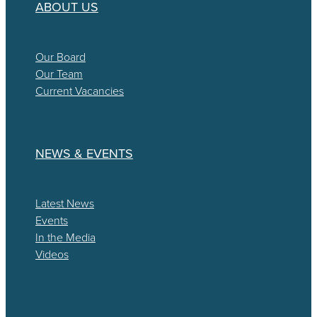
ABOUT US
Our Board
Our Team
Current Vacancies
NEWS & EVENTS
Latest News
Events
In the Media
Videos