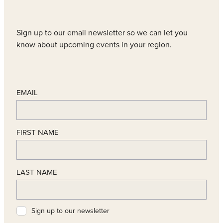
Sign up to our email newsletter so we can let you
know about upcoming events in your region.
EMAIL
FIRST NAME
LAST NAME
Sign up to our newsletter