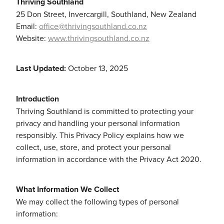
Thriving Southland
Community & Engagement
25 Don Street, Invercargill, Southland, New Zealand
Email:
office@thrivingsouthland.co.nz
Website:
www.thrivingsouthland.co.nz
Last Updated:
October 13, 2025
Introduction
Thriving Southland is committed to protecting your
privacy and handling your personal information
responsibly. This Privacy Policy explains how we
collect, use, store, and protect your personal
information in accordance with the Privacy Act 2020.
What Information We Collect
We may collect the following types of personal
information: