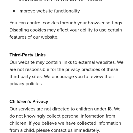
Improve website functionality
You can control cookies through your browser settings.
Disabling cookies may affect your ability to use certain
features of our website.
Third-Party Links
Our website may contain links to external websites. We
are not responsible for the privacy practices of these
third-party sites. We encourage you to review their
privacy policies
Children's Privacy
Our services are not directed to children under 18. We
do not knowingly collect personal information from
children. If you believe we have collected information
from a child, please contact us immediately.