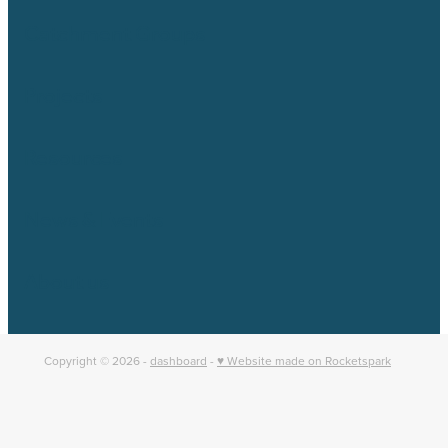
Catchment Groups
Projects
Resources
News & Events
About us
Copyright © 2026 -
dashboard
-
♥ Website made on Rocketspark