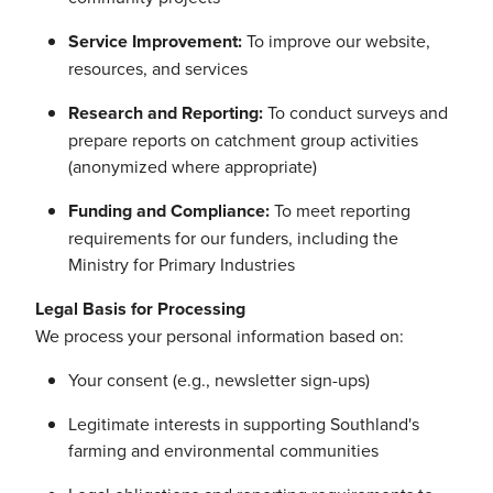
Service Improvement:
To improve our website,
resources, and services
Research and Reporting:
To conduct surveys and
prepare reports on catchment group activities
(anonymized where appropriate)
Funding and Compliance:
To meet reporting
requirements for our funders, including the
Ministry for Primary Industries
Legal Basis for Processing
We process your personal information based on:
Your consent (e.g., newsletter sign-ups)
Legitimate interests in supporting Southland's
farming and environmental communities