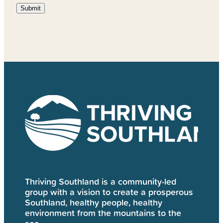
Submit
Thriving Southland is a community-led
group with a vision to create a prosperous
Southland, healthy people, healthy
environment from the mountains to the
sea.