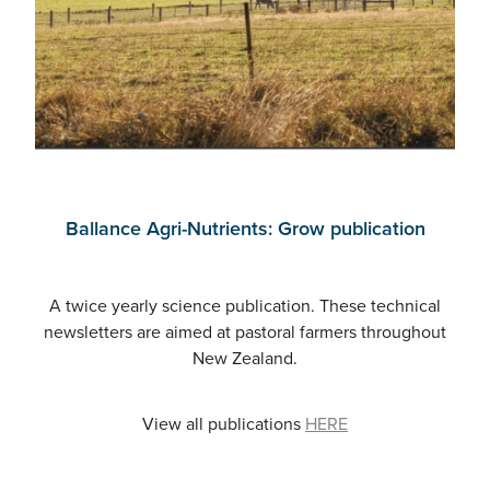
Ballance Agri-Nutrients: Grow publication
A twice yearly science publication. These technical
newsletters are aimed at pastoral farmers throughout
New Zealand.
View all publications
HERE