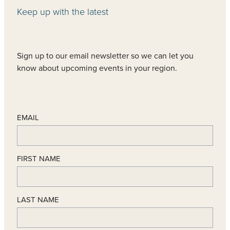
Keep up with the latest
Sign up to our email newsletter so we can let you
know about upcoming events in your region.
EMAIL
FIRST NAME
LAST NAME