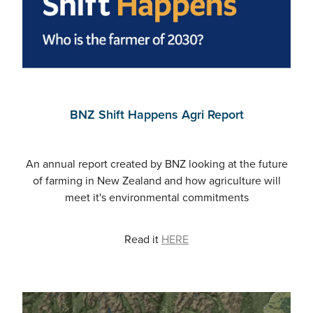
BNZ Shift Happens Agri Report
An annual report created by BNZ looking at the future
of farming in New Zealand and how agriculture will
meet it's environmental commitments
Read it
HERE