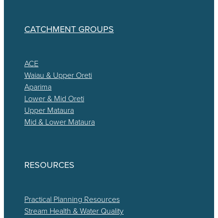
CATCHMENT GROUPS
ACE
Waiau & Upper Oreti
Aparima
Lower & Mid Oreti
Upper Mataura
Mid & Lower Mataura
RESOURCES
Practical Planning Resources
Stream Health & Water Quality