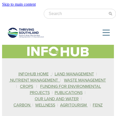
Skip to main content
Catchment Groups
Projects
Aparima
Lower & Mid Oreti
Resources
Farming for the Future
Mid & Lower Mataura
Community Engagement
Upper Mataura
News & Events
Practical Planning Resources
Water Quality & Catchment Health
INFOHUB HOME
|
LAND MANAGEMENT
|
Waiau & Upper Oreti
Stream Health & Water Quality
NUTRIENT MANAGEMENT
|
WASTE MANAGEMENT
About us
|
CROPS
|
FUNDING FOR ENVIRONMENTAL
News
Research & Insights
PROJECTS
|
PUBLICATIONS
|
Newsletter
Annual Reports & Surveys
OUR LAND AND WATER
|
Blog
Current Vacancies
CARBON
|
WELLNESS
|
AGRITOURISM
|
FENZ
Events
Catchment Factsheets
Donate