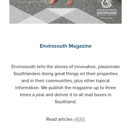
Envirosouth Magazine
Envirosouth tells the stories of innovative, passionate
Southlanders doing great things on their properties
and in their communities, plus other topical
information. We publish the magazine up to three
times a year and deliver it to all mail boxes in
Southland.
Read articles
HERE