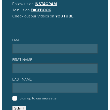
Follow us on
INSTAGRAM
Join us on
FACEBOOK
Check out our Videos on
YOUTUBE
EMAIL
FIRST NAME
LAST NAME
Sign up to our newsletter
Submit