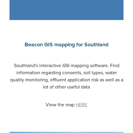
Beacon GIS mapping for Southland
Southland's interactive GSI mapping software. Find
information regarding consents, soil types, water
quality monitoring, effluent application risk as well as a
lot of other useful data
View the map
HERE