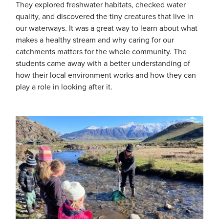
They explored freshwater habitats, checked water
quality, and discovered the tiny creatures that live in
our waterways. It was a great way to learn about what
makes a healthy stream and why caring for our
catchments matters for the whole community. The
students came away with a better understanding of
how their local environment works and how they can
play a role in looking after it.