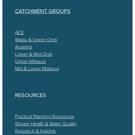
CATCHMENT GROUPS
ACE
Waiau & Upper Oreti
Aparima
Lower & Mid Oreti
Upper Mataura
Mid & Lower Mataura
RESOURCES
Practical Planning Resources
Stream Health & Water Quality
Research & Insights