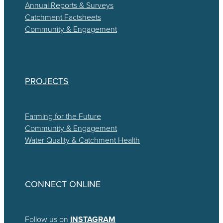
Annual Reports & Surveys
Catchment Factsheets
Community & Engagement
PROJECTS
Farming for the Future
Community & Engagement
Water Quality & Catchment Health
CONNECT ONLINE
Follow us on
INSTAGRAM