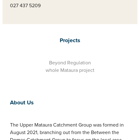
027 437 5209
Projects
Beyond Regulation
whole Mataura project
About Us
The Upper Mataura Catchment Group was formed in
August 2021, branching out from the Between the
Domes Catchment Group to focus on the local area.