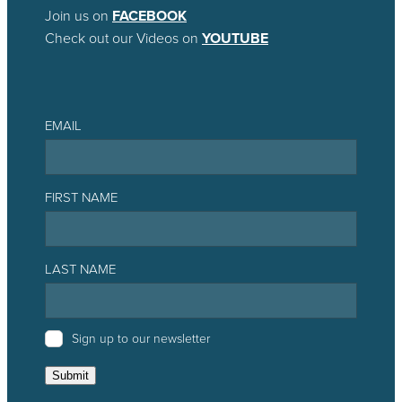
Join us on
FACEBOOK
Check out our Videos on
YOUTUBE
EMAIL
FIRST NAME
LAST NAME
Sign up to our newsletter
Submit