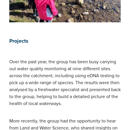
Projects
Over the past year, the group has been busy carrying
out water quality monitoring at nine different sites
across the catchment, including using eDNA testing to
pick up a wide range of species. The results were then
analysed by a freshwater specialist and presented back
to the group, helping to build a detailed picture of the
health of local waterways.
More recently, the group had the opportunity to hear
from Land and Water Science, who shared insights on