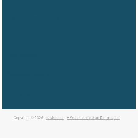
Catchment Groups
Projects
Resources
News & Events
About us
Copyright © 2026 -
dashboard
-
♥ Website made on Rocketspark