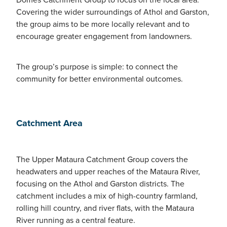
Covering the wider surroundings of Athol and Garston,
the group aims to be more locally relevant and to
encourage greater engagement from landowners.
The group’s purpose is simple: to connect the
community for better environmental outcomes.
Catchment Area
The Upper Mataura Catchment Group covers the
headwaters and upper reaches of the Mataura River,
focusing on the Athol and Garston districts. The
catchment includes a mix of high-country farmland,
rolling hill country, and river flats, with the Mataura
River running as a central feature.