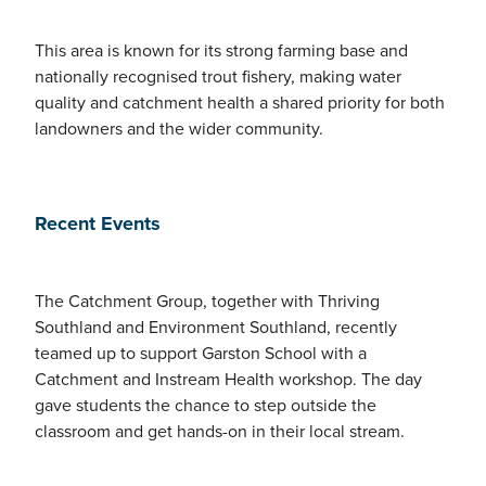
This area is known for its strong farming base and
nationally recognised trout fishery, making water
quality and catchment health a shared priority for both
landowners and the wider community.
Recent Events
The Catchment Group, together with Thriving
Southland and Environment Southland, recently
teamed up to support Garston School with a
Catchment and Instream Health workshop. The day
gave students the chance to step outside the
classroom and get hands-on in their local stream.