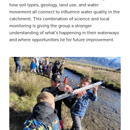
how soil types, geology, land use, and water
movement all connect to influence water quality in the
catchment. This combination of science and local
monitoring is giving the group a stronger
understanding of what’s happening in their waterways
and where opportunities lie for future improvement.