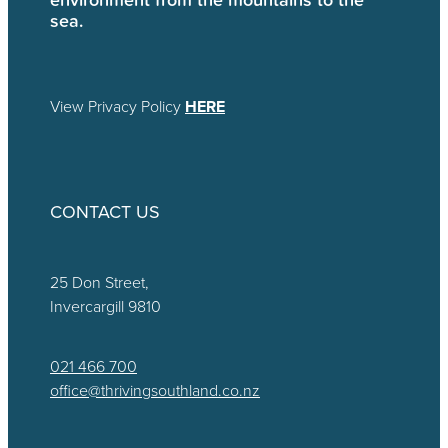
sea.
View Privacy Policy
HERE
CONTACT US
25 Don Street,
Invercargill 9810
021 466 700
office@thrivingsouthland.co.nz