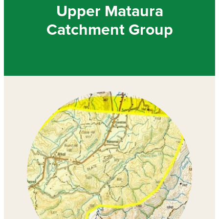
Community & Engagement
Upper Mataura
Catchment Group