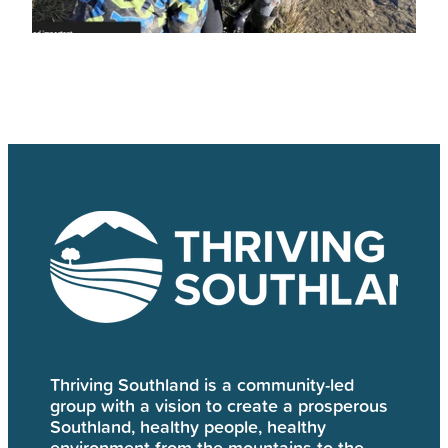
Thriving Southland is a community-led
group with a vision to create a prosperous
Southland, healthy people, healthy
environment from the mountains to the