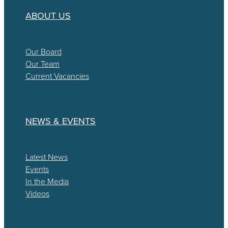
ABOUT US
Our Board
Our Team
Current Vacancies
NEWS & EVENTS
Latest News
Events
In the Media
Videos