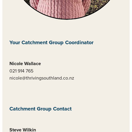
Your Catchment Group Coordinator
Nicole Wallace
021 914 765
nicole@thrivingsouthland.co.nz
Catchment Group Contact
Steve Wilkin