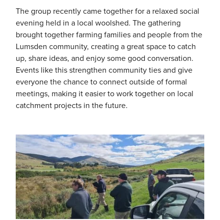
The group recently came together for a relaxed social
evening held in a local woolshed. The gathering
brought together farming families and people from the
Lumsden community, creating a great space to catch
up, share ideas, and enjoy some good conversation.
Events like this strengthen community ties and give
everyone the chance to connect outside of formal
meetings, making it easier to work together on local
catchment projects in the future.