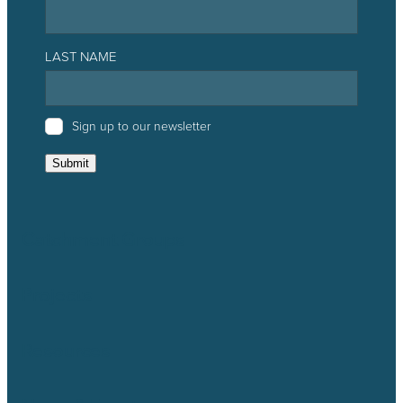
LAST NAME
Sign up to our newsletter
Submit
Catchment Groups
Projects
Resources