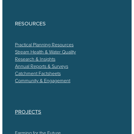
RESOURCES
Practical Planning Resources
Stream Health & Water Quality
Research & Insights
Annual Reports & Surveys
Catchment Factsheets
Community & Engagement
PROJECTS
Farming for the Future