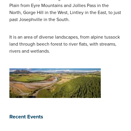
Plain from Eyre Mountains and Jollies Pass in the
North, Gorge Hill in the West, Lintley in the East, to just
past Josephville in the South.
It is an area of diverse landscapes, from alpine tussock
land through beech forest to river flats, with streams,
rivers and wetlands.
Recent Events