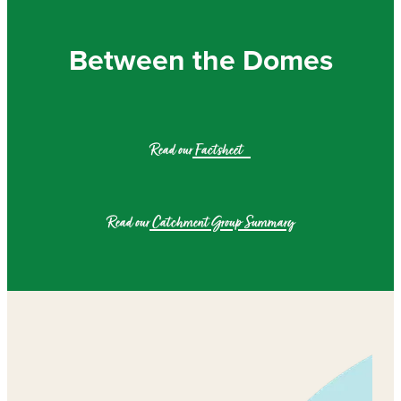
Community & Engagement
Between the Domes
Read our
Factsheet
Read our
Catchment Group Summary