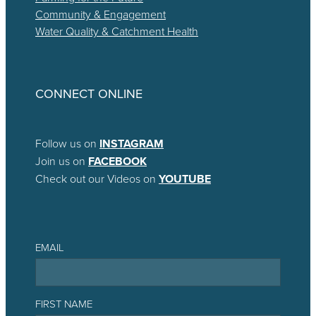
Community & Engagement
Water Quality & Catchment Health
CONNECT ONLINE
Follow us on
INSTAGRAM
Join us on
FACEBOOK
Check out our Videos on
YOUTUBE
EMAIL
FIRST NAME