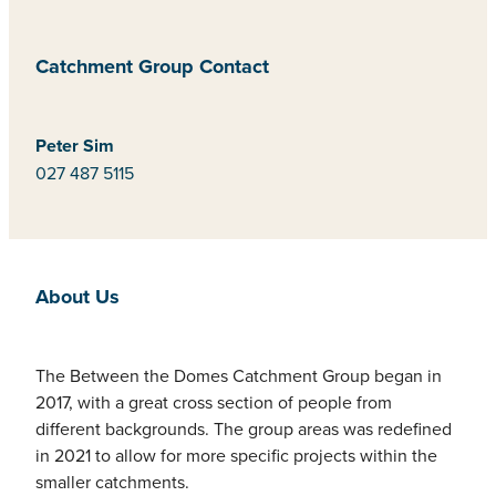
Catchment Group Contact
Peter Sim
027 487 5115
About Us
The Between the Domes Catchment Group began in
2017, with a great cross section of people from
different backgrounds. The group areas was redefined
in 2021 to allow for more specific projects within the
smaller catchments.