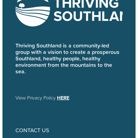
Thriving Southland is a community-led
group with a vision to create a prosperous
Southland, healthy people, healthy
environment from the mountains to the
sea.
View Privacy Policy
HERE
CONTACT US