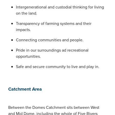
Intergenerational and custodial thinking for living
on the land.
Transparency of farming systems and their
impacts.
Connecting communities and people.
Pride in our surroundings ad recreational
opportunities.
Safe and secure community to live and play in.
Catchment Area
Between the Domes Catchment sits between West
and Mid Dome, including the whole of Five Rivers