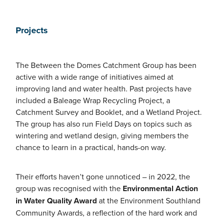
Projects
The Between the Domes Catchment Group has been
active with a wide range of initiatives aimed at
improving land and water health. Past projects have
included a Baleage Wrap Recycling Project, a
Catchment Survey and Booklet, and a Wetland Project.
The group has also run Field Days on topics such as
wintering and wetland design, giving members the
chance to learn in a practical, hands-on way.
Their efforts haven’t gone unnoticed – in 2022, the
group was recognised with the
Environmental Action
in Water Quality Award
at the Environment Southland
Community Awards, a reflection of the hard work and