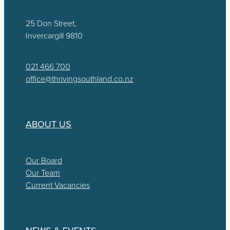
25 Don Street,
Invercargill 9810
021 466 700
office@thrivingsouthland.co.nz
ABOUT US
Our Board
Our Team
Current Vacancies