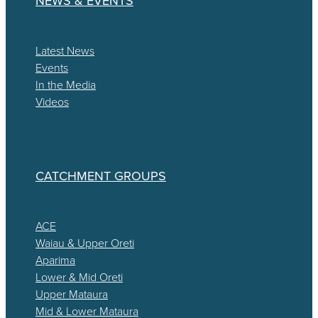
NEWS & EVENTS
Latest News
Events
In the Media
Videos
CATCHMENT GROUPS
ACE
Waiau & Upper Oreti
Aparima
Lower & Mid Oreti
Upper Mataura
Mid & Lower Mataura