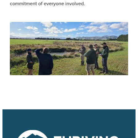
commitment of everyone involved.