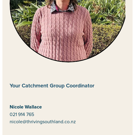
Your Catchment Group Coordinator
Nicole Wallace
021 914 765
nicole@thrivingsouthland.co.nz