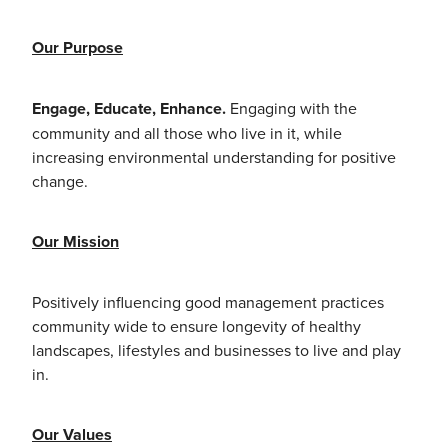
Our Purpose
Engage, Educate, Enhance.
Engaging with the
community and all those who live in it, while
increasing environmental understanding for positive
change.
Our Mission
Positively influencing good management practices
community wide to ensure longevity of healthy
landscapes, lifestyles and businesses to live and play
in.
Our Values