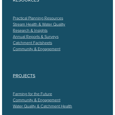
Practical Planning Resources
Stream Health & Water Quality
Research & Insights
Annual Reports & Surveys
Catchment Factsheets
Community & Engagement
PROJECTS
Farming for the Future
Community & Engagement
Water Quality & Catchment Health