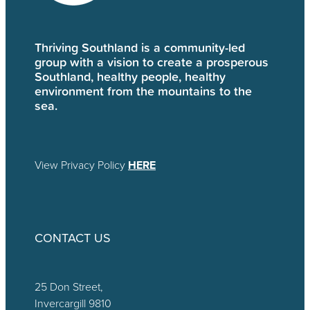
Thriving Southland is a community-led
group with a vision to create a prosperous
Southland, healthy people, healthy
environment from the mountains to the
sea.
View Privacy Policy
HERE
CONTACT US
25 Don Street,
Invercargill 9810