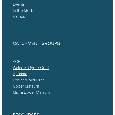
Events
In the Media
Videos
CATCHMENT GROUPS
ACE
Waiau & Upper Oreti
Aparima
Lower & Mid Oreti
Upper Mataura
Mid & Lower Mataura
RESOURCES