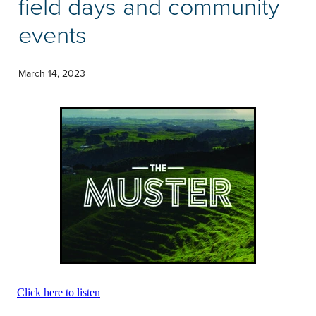
field days and community
Community & Engagement
events
March 14, 2023
Click here to listen