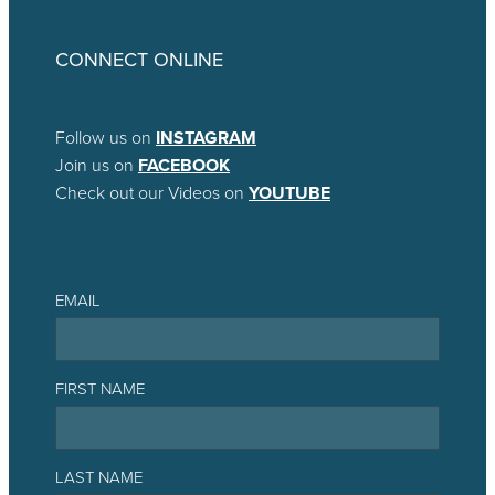
CONNECT ONLINE
Follow us on
INSTAGRAM
Join us on
FACEBOOK
Check out our Videos on
YOUTUBE
EMAIL
FIRST NAME
LAST NAME