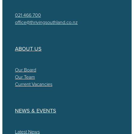
021 466 700
office@thrivingsouthland.co.nz
ABOUT US
Our Board
Our Team
Current Vacancies
NEWS & EVENTS
Latest News