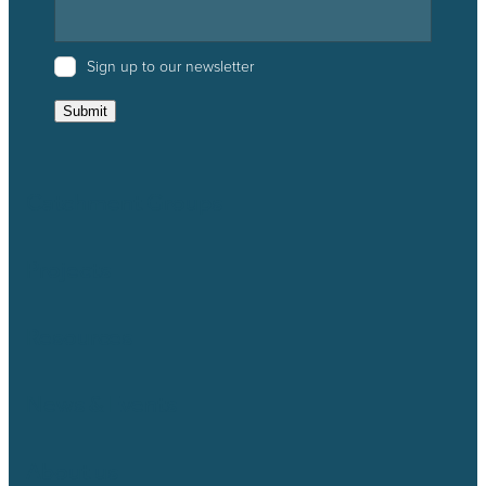
Sign up to our newsletter
Submit
Catchment Groups
Projects
Resources
News & Events
About us