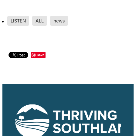
LISTEN
ALL
news
Save