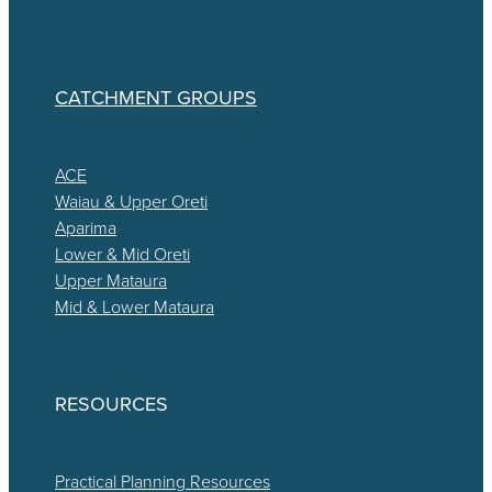
CATCHMENT GROUPS
ACE
Waiau & Upper Oreti
Aparima
Lower & Mid Oreti
Upper Mataura
Mid & Lower Mataura
RESOURCES
Practical Planning Resources