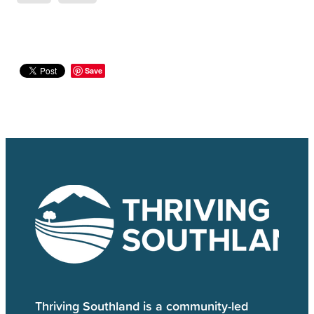
Save
Thriving Southland is a community-led