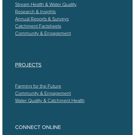
Stream Health & Water Quality
Research & Insights
Annual Reports & Surveys
Catchment Factsheets
Community & Engagement
PROJECTS
Farming for the Future
Community & Engagement
Water Quality & Catchment Health
CONNECT ONLINE