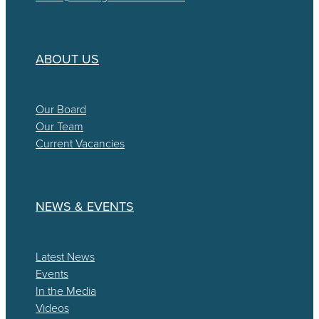
ABOUT US
Our Board
Our Team
Current Vacancies
NEWS & EVENTS
Latest News
Events
In the Media
Videos