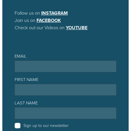
Follow us on
INSTAGRAM
Join us on
FACEBOOK
Check out our Videos on
YOUTUBE
EMAIL
FIRST NAME
LAST NAME
Sign up to our newsletter