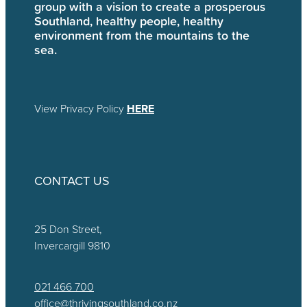
group with a vision to create a prosperous
Southland, healthy people, healthy
environment from the mountains to the
sea.
View Privacy Policy
HERE
CONTACT US
25 Don Street,
Invercargill 9810
021 466 700
office@thrivingsouthland.co.nz