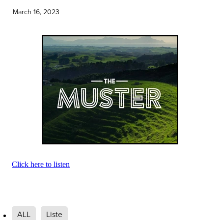
Community & Engagement
March 16, 2023
Click here to listen
ALL
Liste