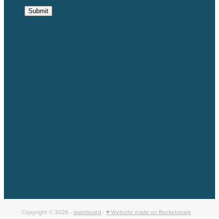
Submit
Catchment Groups
Projects
Resources
News & Events
About us
Copyright © 2026 -
dashboard
-
♥ Website made on Rocketspark