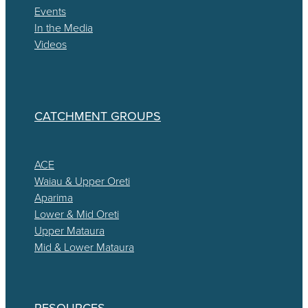
Events
In the Media
Videos
CATCHMENT GROUPS
ACE
Waiau & Upper Oreti
Aparima
Lower & Mid Oreti
Upper Mataura
Mid & Lower Mataura
RESOURCES