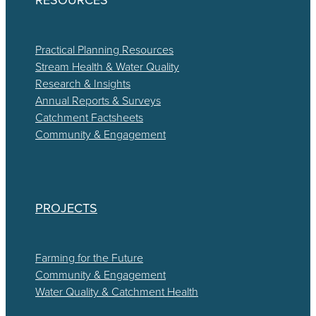
Practical Planning Resources
Stream Health & Water Quality
Research & Insights
Annual Reports & Surveys
Catchment Factsheets
Community & Engagement
PROJECTS
Farming for the Future
Community & Engagement
Water Quality & Catchment Health