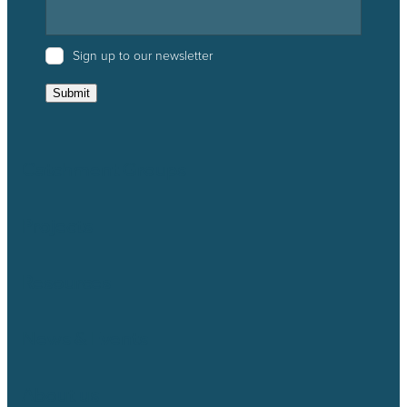
Sign up to our newsletter
Submit
Catchment Groups
Projects
Resources
News & Events
About us