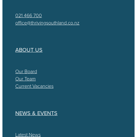
021 466 700
office@thrivingsouthland.co.nz
ABOUT US
Our Board
Our Team
Current Vacancies
NEWS & EVENTS
Latest News