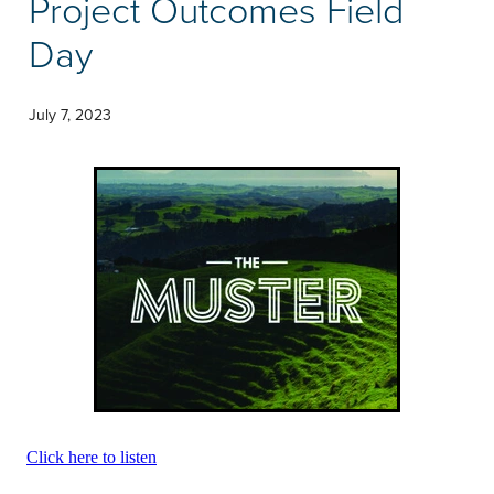
Project Outcomes Field
Community & Engagement
Day
July 7, 2023
Click here to listen