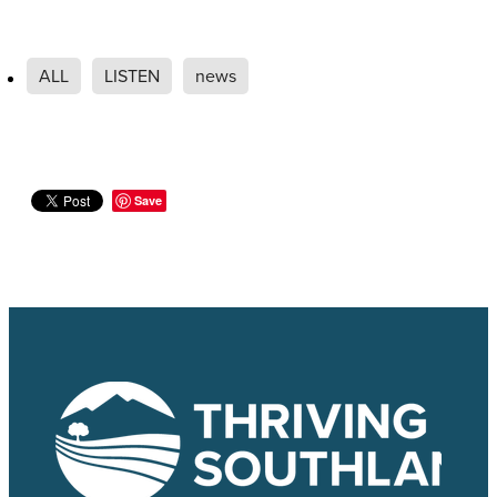
ALL
LISTEN
news
Save