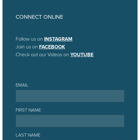
CONNECT ONLINE
Follow us on
INSTAGRAM
Join us on
FACEBOOK
Check out our Videos on
YOUTUBE
EMAIL
FIRST NAME
LAST NAME