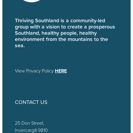
Thriving Southland is a community-led
group with a vision to create a prosperous
Southland, healthy people, healthy
environment from the mountains to the
sea.
View Privacy Policy
HERE
CONTACT US
25 Don Street,
Invercargill 9810