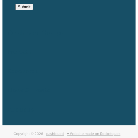
Submit
Catchment Groups
Projects
Resources
News & Events
About us
Copyright © 2026 -
dashboard
-
♥ Website made on Rocketspark