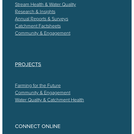
Stream Health & Water Quality
Research & Insights
Annual Reports & Surveys
Catchment Factsheets
Community & Engagement
PROJECTS
Farming for the Future
Community & Engagement
Water Quality & Catchment Health
CONNECT ONLINE