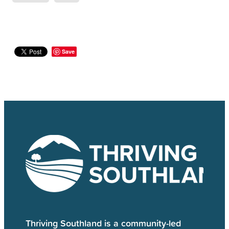
Save
Thriving Southland is a community-led