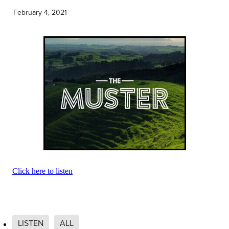
Community & Engagement
February 4, 2021
Click here to listen
LISTEN
ALL