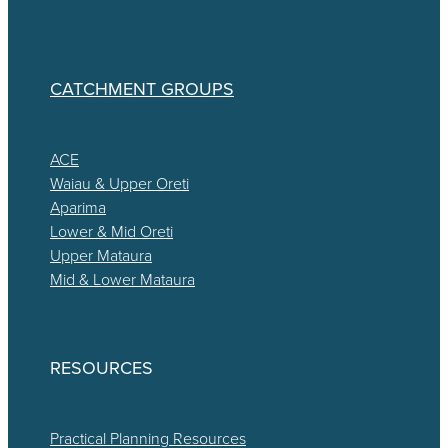
CATCHMENT GROUPS
ACE
Waiau & Upper Oreti
Aparima
Lower & Mid Oreti
Upper Mataura
Mid & Lower Mataura
RESOURCES
Practical Planning Resources