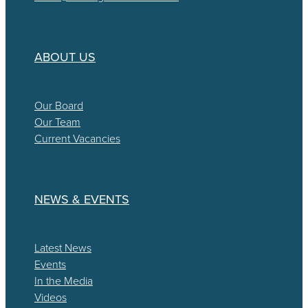
ABOUT US
Our Board
Our Team
Current Vacancies
NEWS & EVENTS
Latest News
Events
In the Media
Videos