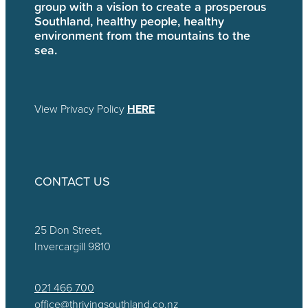
group with a vision to create a prosperous
Southland, healthy people, healthy
environment from the mountains to the
sea.
View Privacy Policy
HERE
CONTACT US
25 Don Street,
Invercargill 9810
021 466 700
office@thrivingsouthland.co.nz