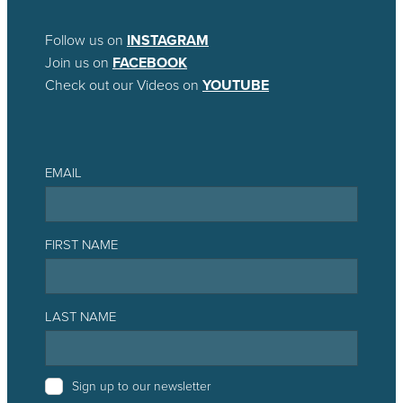
Follow us on
INSTAGRAM
Join us on
FACEBOOK
Check out our Videos on
YOUTUBE
EMAIL
FIRST NAME
LAST NAME
Sign up to our newsletter