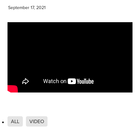
Community & Engagement
September 17, 2021
ALL
VIDEO