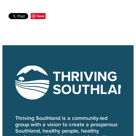
Save
Thriving Southland is a community-led
group with a vision to create a prosperous
Southland, healthy people, healthy