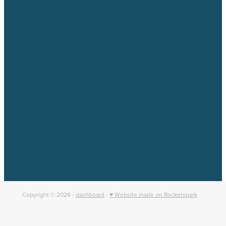
Catchment Groups
Projects
Resources
News & Events
About us
Copyright © 2026 -
dashboard
-
♥ Website made on Rocketspark