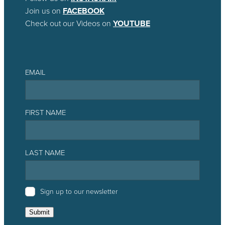
Join us on
FACEBOOK
Check out our Videos on
YOUTUBE
EMAIL
FIRST NAME
LAST NAME
Sign up to our newsletter
Submit