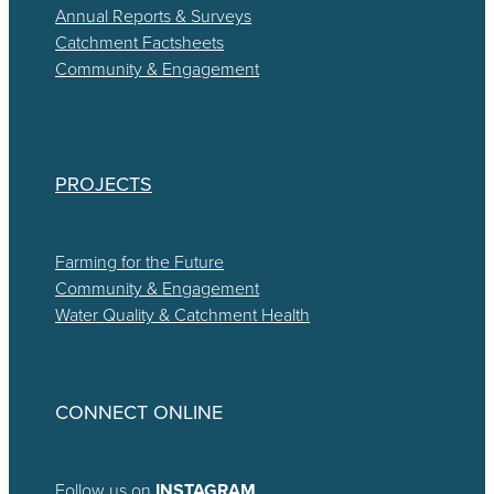
Annual Reports & Surveys
Catchment Factsheets
Community & Engagement
PROJECTS
Farming for the Future
Community & Engagement
Water Quality & Catchment Health
CONNECT ONLINE
Follow us on
INSTAGRAM