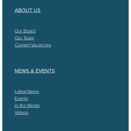
ABOUT US
Our Board
Our Team
Current Vacancies
NEWS & EVENTS
Latest News
Events
In the Media
Videos