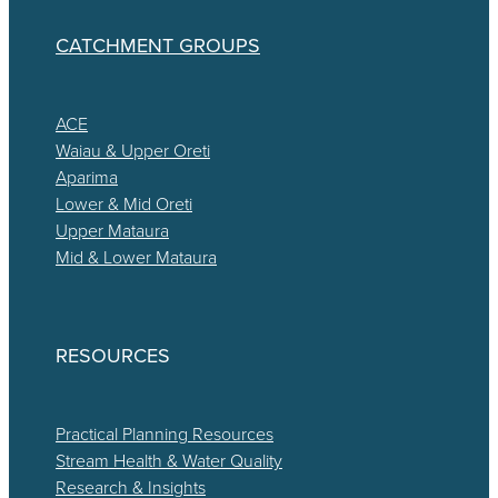
CATCHMENT GROUPS
ACE
Waiau & Upper Oreti
Aparima
Lower & Mid Oreti
Upper Mataura
Mid & Lower Mataura
RESOURCES
Practical Planning Resources
Stream Health & Water Quality
Research & Insights