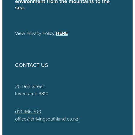
environment from the mountains to the
sea.
View Privacy Policy
HERE
CONTACT US
25 Don Street,
Invercargill 9810
021 466 700
office@thrivingsouthland.co.nz