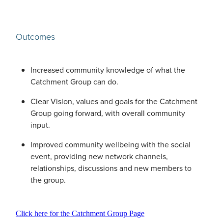
Outcomes
Increased community knowledge of what the
Catchment Group can do.
Clear Vision, values and goals for the Catchment
Group going forward, with overall community
input.
Improved community wellbeing with the social
event, providing new network channels,
relationships, discussions and new members to
the group.
Click here for the Catchment Group Page