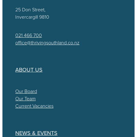
25 Don Street,
Invercargill 9810
021 466 700
office@thrivingsouthland.co.nz
ABOUT US
Our Board
Our Team
Current Vacancies
NEWS & EVENTS