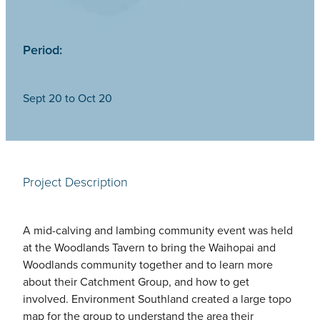
Period:
Sept 20 to Oct 20
Project Description
A mid-calving and lambing community event was held
at the Woodlands Tavern to bring the Waihopai and
Woodlands community together and to learn more
about their Catchment Group, and how to get
involved. Environment Southland created a large topo
map for the group to understand the area their