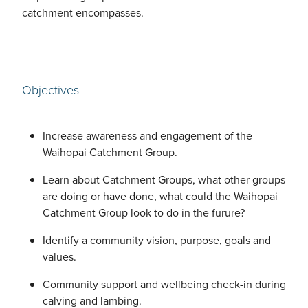
catchment encompasses.
Objectives
Increase awareness and engagement of the
Waihopai Catchment Group.
Learn about Catchment Groups, what other groups
are doing or have done, what could the Waihopai
Catchment Group look to do in the furure?
Identify a community vision, purpose, goals and
values.
Community support and wellbeing check-in during
calving and lambing.