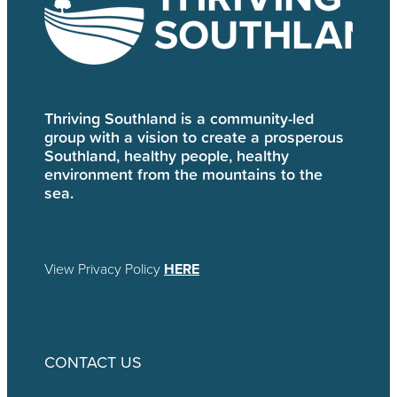
Thriving Southland is a community-led
group with a vision to create a prosperous
Southland, healthy people, healthy
environment from the mountains to the
sea.
View Privacy Policy
HERE
CONTACT US