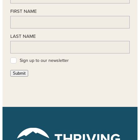
FIRST NAME
LAST NAME
Sign up to our newsletter
Submit