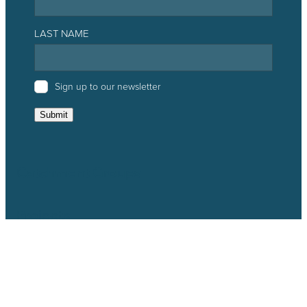
LAST NAME
Sign up to our newsletter
Submit
Catchment Groups
Projects
Resources
News & Events