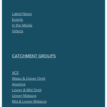
Latest News
Events
In the Media
Videos
CATCHMENT GROUPS
ACE
Waiau & Upper Oreti
Aparima
Lower & Mid Oreti
Upper Mataura
Mid & Lower Mataura