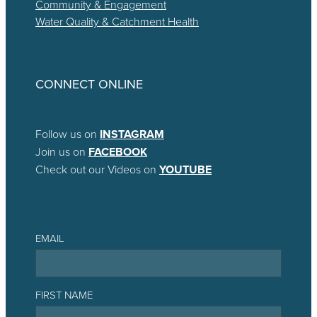
Community & Engagement
Water Quality & Catchment Health
CONNECT ONLINE
Follow us on
INSTAGRAM
Join us on
FACEBOOK
Check out our Videos on
YOUTUBE
EMAIL
FIRST NAME