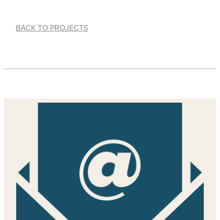
BACK TO PROJECTS