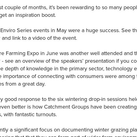
t couple of months, it’s been rewarding to so many people
et an inspiration boost.
nviro Series events in May were a huge success. See the
 and link to a video of the event.
e Farming Expo in June was another well attended and t
- see an overview of the speakers’ presentation if you co
he depth of knowledge in the primary sector, technology e
he importance of connecting with consumers were among 
 from a great day.
ly good response to the six wintering drop-in sessions he
even better is how Catchment Groups have been creating
, with fantastic turnouts.
ntly a significant focus on documenting winter grazing plan