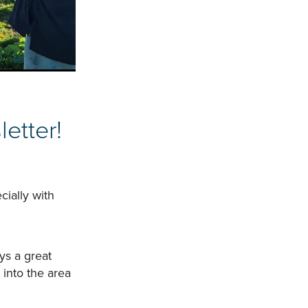
etter!
cially with
ys a great
into the area