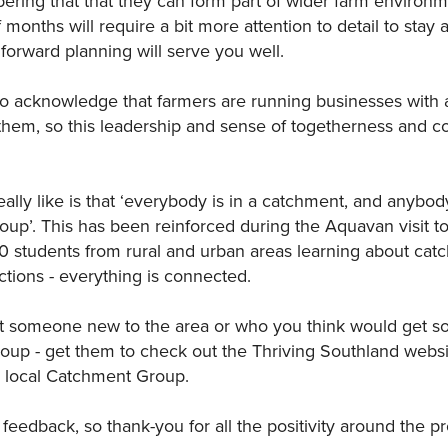
ring that that they can form part of wider farm environm
 months will require a bit more attention to detail to stay 
forward planning will serve you well.
 to acknowledge that farmers are running businesses with 
hem, so this leadership and sense of togetherness and col
ally like is that ‘everybody is in a catchment, and anybod
up’. This has been reinforced during the Aquavan visit to
0 students from rural and urban areas learning about ca
tions - everything is connected.
t someone new to the area or who you think would get s
roup - get them to check out the Thriving Southland websi
 local Catchment Group.
feedback, so thank-you for all the positivity around the