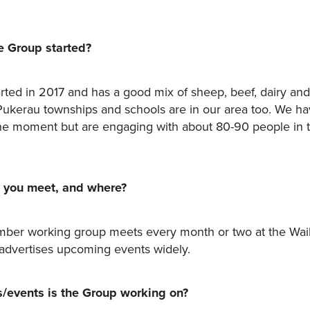
 Group started?
rted in 2017 and has a good mix of sheep, beef, dairy and
ukerau townships and schools are in our area too. We h
e moment but are engaging with about 80-90 people in 
 you meet, and where?
ber working group meets every month or two at the Wai
advertises upcoming events widely.
s/events is the Group working on?