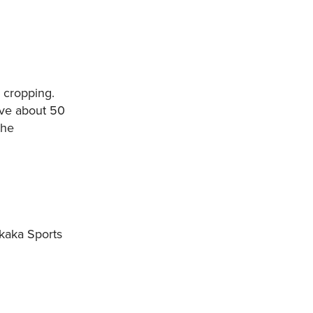
 cropping.
ave about 50
the
kaka Sports