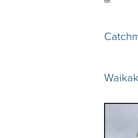
far.
Catchm
Waikak