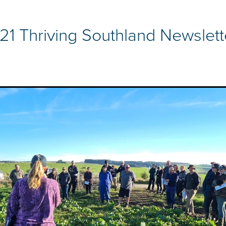
21 Thriving Southland Newslett