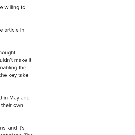
 willing to
 article in
hought-
uldn’t make it
nabling the
the key take
ld in May and
 their own
s, and it’s