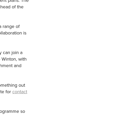
ent plans. The
ahead of the
a range of
laboration is
y can join a
 Winton, with
tchment and
omething out
te for
contact
 programme so