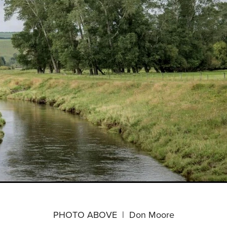
PHOTO ABOVE | Don Moore