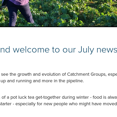
and welcome to our July newsl
 to see the growth and evolution of Catchment Groups, espe
 up and running and more in the pipeline.
 of a pot luck tea get-together during winter - food is alwa
starter - especially for new people who might have moved 