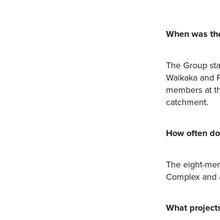
When was the
The Group sta
Waikaka and P
members at th
catchment.
How often do
The eight-mem
Complex and 
What project