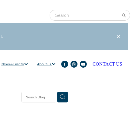
ut.
News & Events
About us
CONTACT US