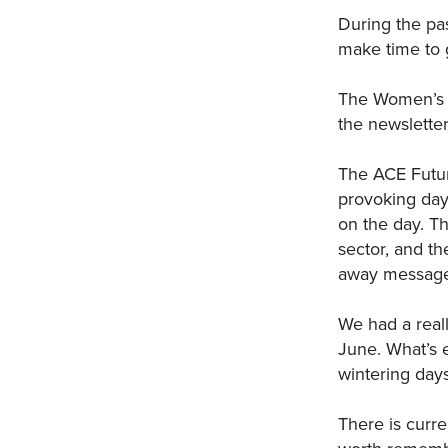
During the pas
make time to g
The Women’s E
the newsletter
The ACE Futur
provoking day 
on the day. T
sector, and t
away messages
We had a real
June. What’s 
wintering days
There is curre