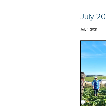
July 20
July 1, 2021