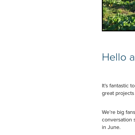
​Hello 
It’s fantastic
great projects
We’re big fans
conversation 
in June.