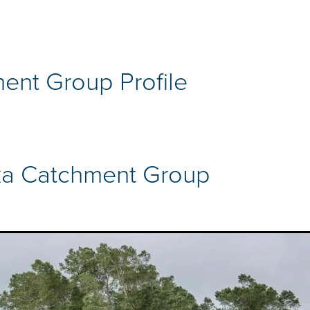
ent Group Profile
a Catchment Group