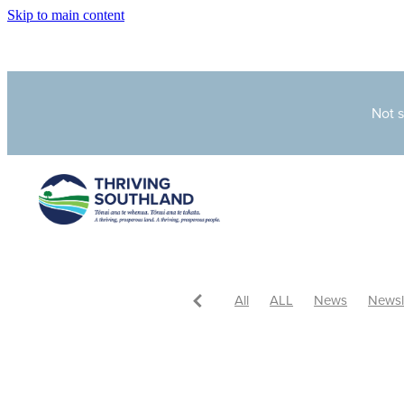
Skip to main content
Not 
All
ALL
News
Newsl
In the media
Latest News