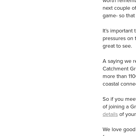
worth remembe
next couple of
game- so that 
It’s important
pressures on t
great to see.
A saying we re
Catchment Gro
more than 110
coastal connec
So if you mee
of joining a G
details
of your
We love good 