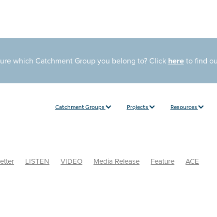
sure which Catchment Group you belong to? Click
here
to find o
Catchment Groups
Projects
Resources
etter
LISTEN
VIDEO
Media Release
Feature
ACE
Liste