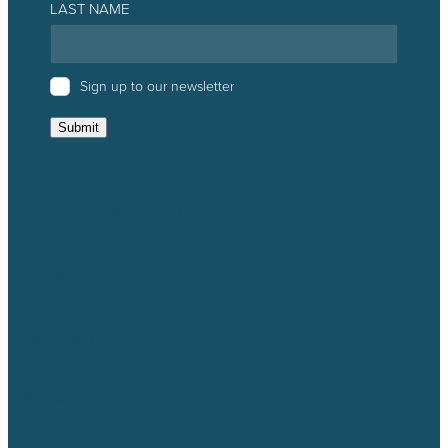
LAST NAME
Sign up to our newsletter
Submit
Catchment Groups
Projects
Resources
News & Events