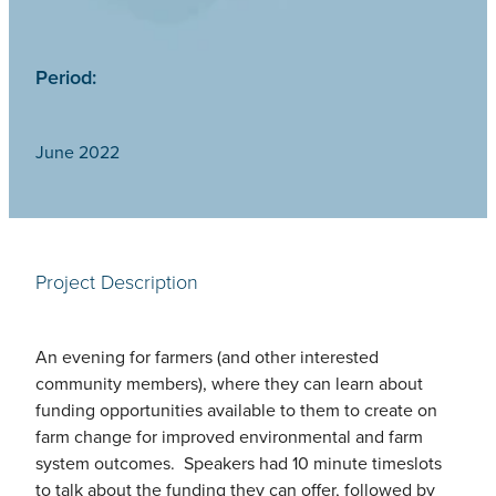
Period:
June 2022
Project Description
An evening for farmers (and other interested
community members), where they can learn about
funding opportunities available to them to create on
farm change for improved environmental and farm
system outcomes. Speakers had 10 minute timeslots
to talk about the funding they can offer, followed by