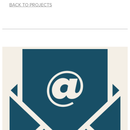
BACK TO PROJECTS