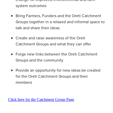
system outcomes
Bring Farmers, Funders and the Oreti Catchment
Groups together in a relaxed and informal space to
talk and share their ideas.
Create and raise awareness of the Oreti
Catchment Groups and what they can offer
Forge new links between the Oreti Catchment
Groups and the community
Provide an opportunity for new ideas be created
for the Oreti Catchment Groups and their
members
Click here for the Catchment Group Page