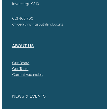
Invercargill 9810
021 466 700
office@thrivingsouthland.co.nz
ABOUT US
Our Board
Our Team
Current Vacancies
NEWS & EVENTS