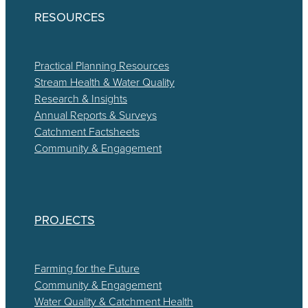
RESOURCES
Practical Planning Resources
Stream Health & Water Quality
Research & Insights
Annual Reports & Surveys
Catchment Factsheets
Community & Engagement
PROJECTS
Farming for the Future
Community & Engagement
Water Quality & Catchment Health