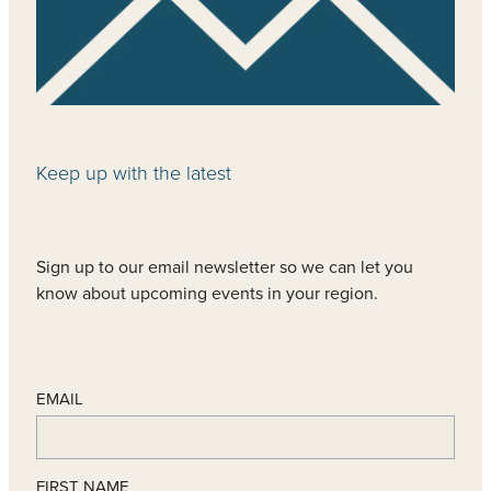
Keep up with the latest
Sign up to our email newsletter so we can let you
know about upcoming events in your region.
EMAIL
FIRST NAME