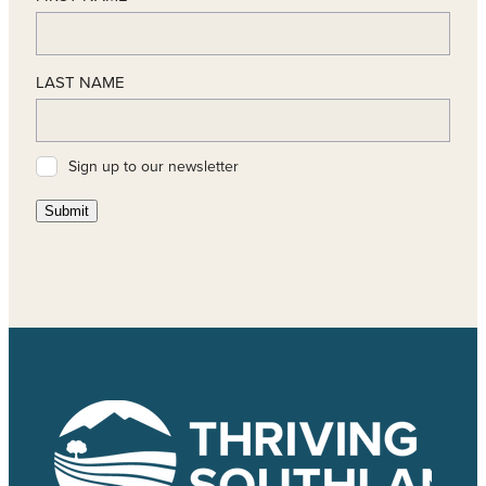
LAST NAME
Sign up to our newsletter
Submit