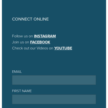
CONNECT ONLINE
Follow us on
INSTAGRAM
Join us on
FACEBOOK
Check out our Videos on
YOUTUBE
EMAIL
FIRST NAME