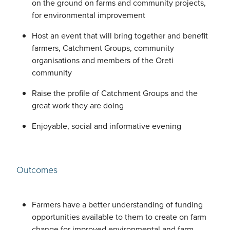
on the ground on farms and community projects,
for environmental improvement
Host an event that will bring together and benefit
farmers, Catchment Groups, community
organisations and members of the Oreti
community
Raise the profile of Catchment Groups and the
great work they are doing
Enjoyable, social and informative evening
Outcomes
Farmers have a better understanding of funding
opportunities available to them to create on farm
change for improved environmental and farm