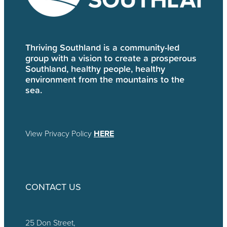
Thriving Southland is a community-led
group with a vision to create a prosperous
Southland, healthy people, healthy
environment from the mountains to the
sea.
View Privacy Policy
HERE
CONTACT US
25 Don Street,