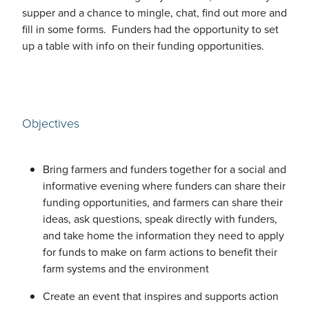
supper and a chance to mingle, chat, find out more and
fill in some forms. Funders had the opportunity to set
up a table with info on their funding opportunities.
Objectives
Bring farmers and funders together for a social and
informative evening where funders can share their
funding opportunities, and farmers can share their
ideas, ask questions, speak directly with funders,
and take home the information they need to apply
for funds to make on farm actions to benefit their
farm systems and the environment
Create an event that inspires and supports action