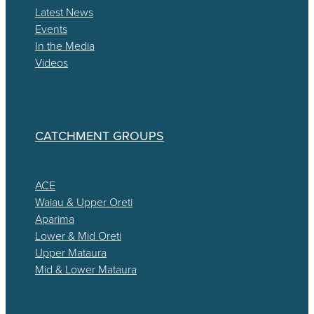
Latest News
Events
In the Media
Videos
CATCHMENT GROUPS
ACE
Waiau & Upper Oreti
Aparima
Lower & Mid Oreti
Upper Mataura
Mid & Lower Mataura