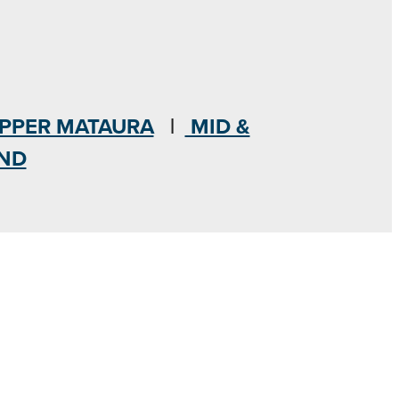
PPER MATAURA
|
MID &
AND