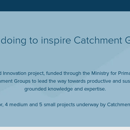
doing to inspire Catchment 
Innovation project, funded through the Ministry for Prima
ent Groups to lead the way towards productive and sustai
grounded knowledge and expertise.
jor, 4 medium and 5 small projects underway by Catchmen