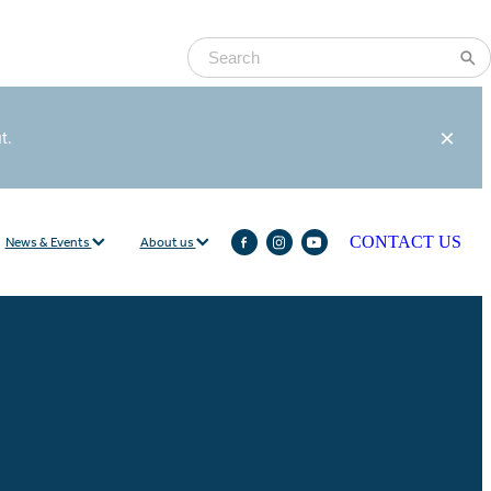
ut.
News & Events
About us
CONTACT US