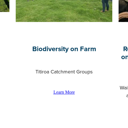
Biodiversity on Farm
R
on
Titiroa Catchment Groups
Wai
Learn More