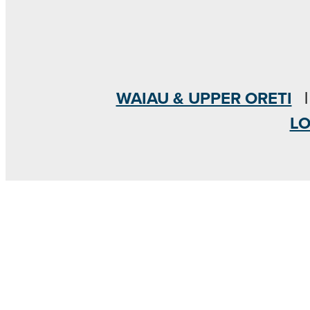
WAIAU & UPPER ORETI
L