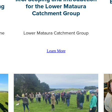
ng
for the Lower Mataura
Catchment Group
ane
Lower Mataura Catchment Group
Learn More