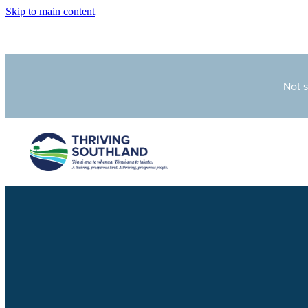
Skip to main content
Not 