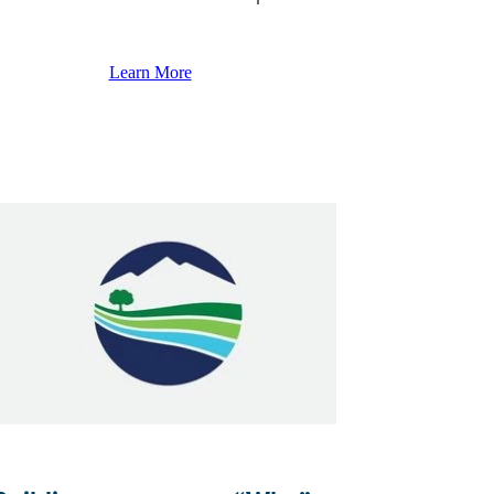
Learn More