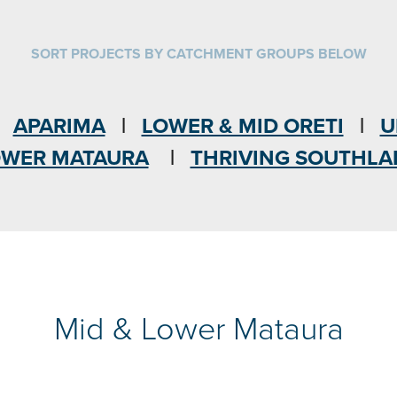
SORT PROJECTS BY CATCHMENT GROUPS BELOW
|
APARIMA
|
LOWER & MID ORETI
|
U
OWER MATAURA
|
THRIVING SOUTHL
Mid & Lower Mataura