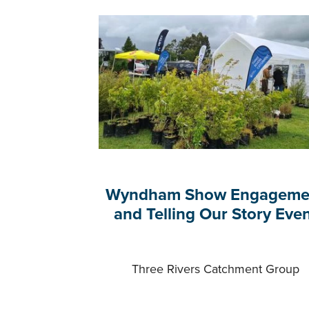
Wyndham Show Engageme
and Telling Our Story Eve
Three Rivers Catchment Group