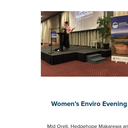
Women’s Enviro Evening
Mid Oreti, Hedgehope Makarewa a