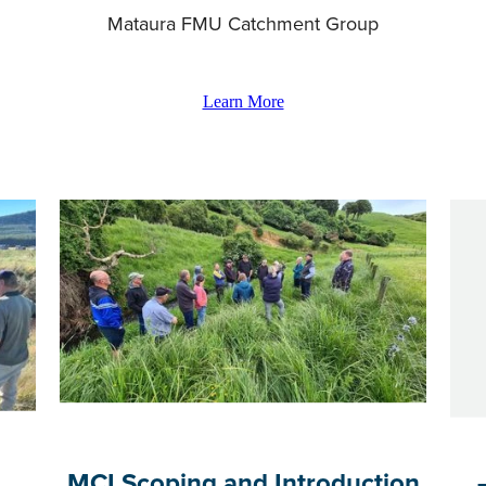
Mataura FMU Catchment Group
Learn More
MCI Scoping and Introduction