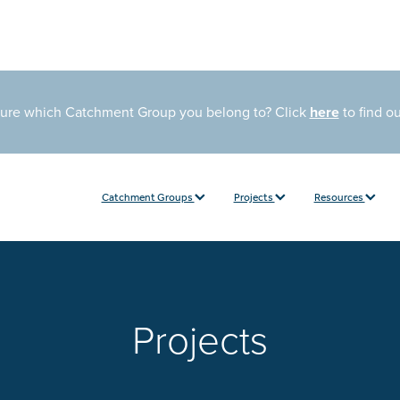
sure which Catchment Group you belong to? Click
here
to find o
Catchment Groups
Projects
Resources
Projects