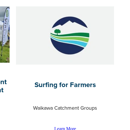
nt
Surfing for Farmers
nt
Waikawa Catchment Groups
Learn More