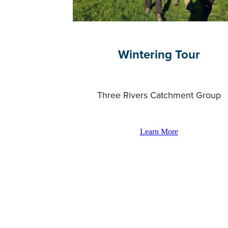
Wintering Tour
Three Rivers Catchment Group
Learn More