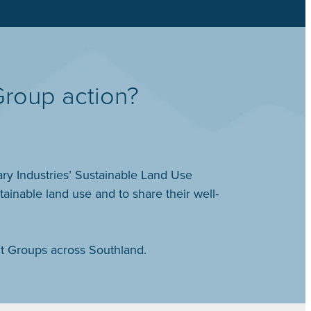
Group action?
ry Industries’ Sustainable Land Use
nable land use and to share their well-
t Groups across Southland.