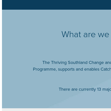
What are we 
The Thriving Southland Change and 
Programme, supports and enables Catchm
There are currently 13 ma