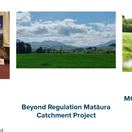
MC
Beyond Regulation Matāura
Catchment Project
nd