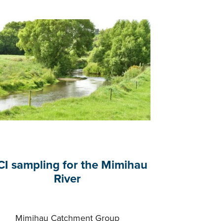
I sampling for the Mimihau
River
Mimihau Catchment Group