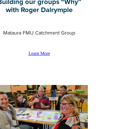
Building our groups “Why”
with Roger Dalrymple
Mataura FMU Catchment Group
Learn More