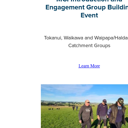
Engagement Group Buildi
Event
Tokanui, Waikawa and Waipapa/Hald
Catchment Groups
Learn More