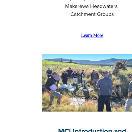
Makarewa Headwaters
Catchment Groups
Learn More
MCI Introduction and