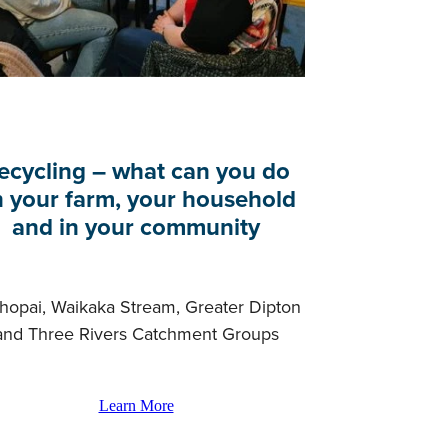
ecycling – what can you do
 your farm, your household
and in your community
hopai, Waikaka Stream, Greater Dipton
and Three Rivers Catchment Groups
Learn More